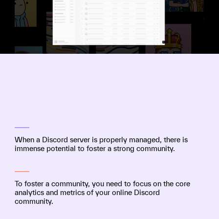
When a Discord server is properly managed, there is
immense potential to foster a strong community.
To foster a community, you need to focus on the core
analytics and metrics of your online Discord
community.