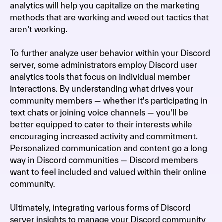
analytics will help you capitalize on the marketing
methods that are working and weed out tactics that
aren’t working.
To further analyze user behavior within your Discord
server, some administrators employ Discord user
analytics tools that focus on individual member
interactions. By understanding what drives your
community members — whether it's participating in
text chats or joining voice channels — you'll be
better equipped to cater to their interests while
encouraging increased activity and commitment.
Personalized communication and content go a long
way in Discord communities — Discord members
want to feel included and valued within their online
community.
Ultimately, integrating various forms of Discord
server insights to manage your Discord community