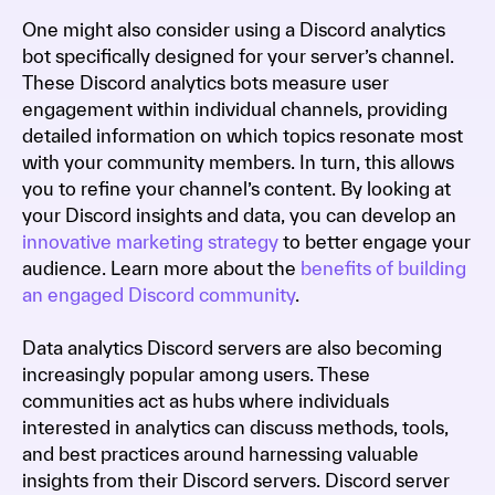
One might also consider using a Discord analytics
bot specifically designed for your server’s channel.
These Discord analytics bots measure user
engagement within individual channels, providing
detailed information on which topics resonate most
with your community members. In turn, this allows
you to refine your channel’s content. By looking at
your Discord insights and data, you can develop an
innovative marketing strategy
to better engage your
audience. Learn more about the
benefits of building
an engaged Discord community
.
Data analytics Discord servers are also becoming
increasingly popular among users. These
communities act as hubs where individuals
interested in analytics can discuss methods, tools,
and best practices around harnessing valuable
insights from their Discord servers. Discord server