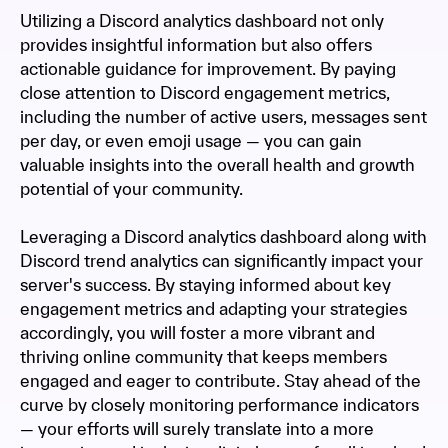
Utilizing a Discord analytics dashboard not only
provides insightful information but also offers
actionable guidance for improvement. By paying
close attention to Discord engagement metrics,
including the number of active users, messages sent
per day, or even emoji usage — you can gain
valuable insights into the overall health and growth
potential of your community.
Leveraging a Discord analytics dashboard along with
Discord trend analytics can significantly impact your
server's success. By staying informed about key
engagement metrics and adapting your strategies
accordingly, you will foster a more vibrant and
thriving online community that keeps members
engaged and eager to contribute. Stay ahead of the
curve by closely monitoring performance indicators
— your efforts will surely translate into a more