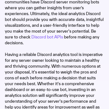
communities have Discord server monitoring bots
where you can gather insights from user’s
experiences. Ultimately, the ideal analytics Discord
bot should provide you with accurate data, insightful
visualizations, and a user-friendly interface to help
you make the most of your server's potential. Be
sure to check
Discord bot APIs
before making any
decisions.
Having a reliable Discord analytics tool is imperative
for any server owner looking to maintain a healthy
and thriving community. With numerous options at
your disposal, it's essential to weigh the pros and
cons of each before making a decision that suits
your needs best. Whether it's a comprehensive
dashboard or an easy-to-use bot, investing in an
analytics solution will significantly improve your
understanding of your server's performance and
help you identify areas for improvement as well as