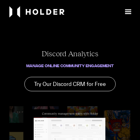
Discord Analytics
Manage Online Community Engagement
Try Our Discord CRM for Free