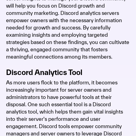
will help you focus on Discord growth and
community marketing. Discord analytics servers
empower owners with the necessary information
needed for growth and success. By carefully
examining insights and employing targeted
strategies based on these findings, you can cultivate
a thriving, engaged community that fosters
meaningful connections among its members.
Discord Analytics Tool
As more users flock to the platform, it becomes
increasingly important for server owners and
administrators to have powerful tools at their
disposal. One such essential tool is a Discord
analytics tool, which helps them gain vital insights
into their server's performance and user
engagement. Discord tools empower community
managers and server owners to leverage Discord