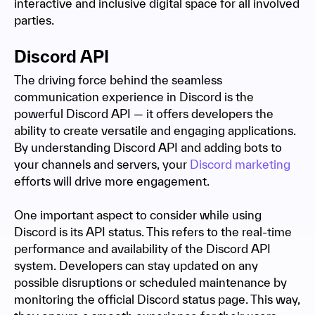
interactive and inclusive digital space for all involved
parties.
Discord API
The driving force behind the seamless
communication experience in Discord is the
powerful Discord API — it offers developers the
ability to create versatile and engaging applications.
By understanding Discord API and adding bots to
your channels and servers, your
Discord marketing
efforts will drive more engagement.
One important aspect to consider while using
Discord is its API status. This refers to the real-time
performance and availability of the Discord API
system. Developers can stay updated on any
possible disruptions or scheduled maintenance by
monitoring the official Discord status page. This way,