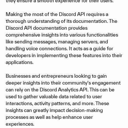
they ensure a smooth experience for their users.
Making the most of the Discord API requires a
thorough understanding of its documentation. The
Discord API documentation provides
comprehensive insights into various functionalities
like sending messages, managing servers, and
handling voice connections. It acts as a guide for
developers in implementing these features into their
applications.
Businesses and entrepreneurs looking to gain
deeper insights into their community's engagement
can rely on the Discord Analytics API. This can be
used to gather valuable data related to user
interactions, activity patterns, and more. These
insights can greatly impact decision-making
processes as well as help enhance user
experiences.