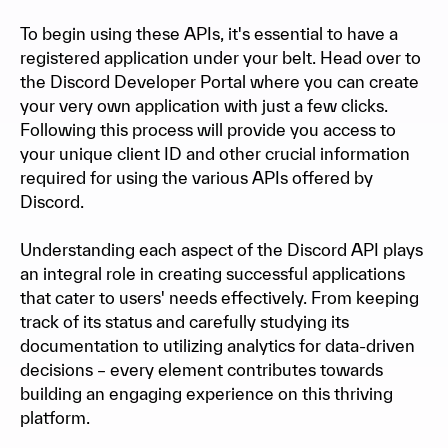
To begin using these APIs, it's essential to have a
registered application under your belt. Head over to
the Discord Developer Portal where you can create
your very own application with just a few clicks.
Following this process will provide you access to
your unique client ID and other crucial information
required for using the various APIs offered by
Discord.
Understanding each aspect of the Discord API plays
an integral role in creating successful applications
that cater to users' needs effectively. From keeping
track of its status and carefully studying its
documentation to utilizing analytics for data-driven
decisions – every element contributes towards
building an engaging experience on this thriving
platform.