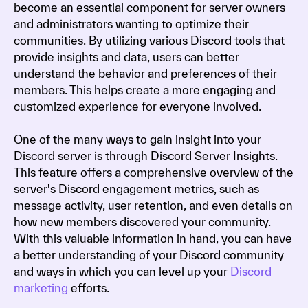
become an essential component for server owners
and administrators wanting to optimize their
communities. By utilizing various Discord tools that
provide insights and data, users can better
understand the behavior and preferences of their
members. This helps create a more engaging and
customized experience for everyone involved.
One of the many ways to gain insight into your
Discord server is through Discord Server Insights.
This feature offers a comprehensive overview of the
server's Discord engagement metrics, such as
message activity, user retention, and even details on
how new members discovered your community.
With this valuable information in hand, you can have
a better understanding of your Discord community
and ways in which you can level up your
Discord
marketing
efforts.