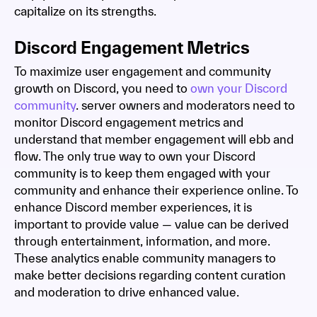
capitalize on its strengths.
Discord Engagement Metrics
To maximize user engagement and community
growth on Discord, you need to
own your Discord
community
. server owners and moderators need to
monitor Discord engagement metrics and
understand that member engagement will ebb and
flow. The only true way to own your Discord
community is to keep them engaged with your
community and enhance their experience online. To
enhance Discord member experiences, it is
important to provide value — value can be derived
through entertainment, information, and more.
These analytics enable community managers to
make better decisions regarding content curation
and moderation to drive enhanced value.