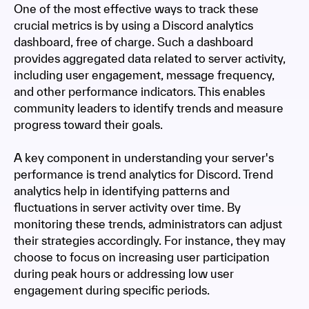
One of the most effective ways to track these
crucial metrics is by using a Discord analytics
dashboard, free of charge. Such a dashboard
provides aggregated data related to server activity,
including user engagement, message frequency,
and other performance indicators. This enables
community leaders to identify trends and measure
progress toward their goals.
A key component in understanding your server's
performance is trend analytics for Discord. Trend
analytics help in identifying patterns and
fluctuations in server activity over time. By
monitoring these trends, administrators can adjust
their strategies accordingly. For instance, they may
choose to focus on increasing user participation
during peak hours or addressing low user
engagement during specific periods.