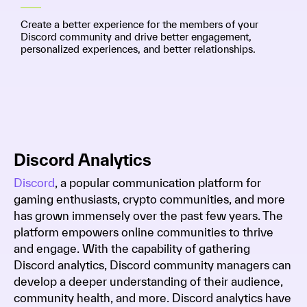
Create a better experience for the members of your
Discord community and drive better engagement,
personalized experiences, and better relationships.
Discord Analytics
Discord
, a popular communication platform for
gaming enthusiasts, crypto communities, and more
has grown immensely over the past few years. The
platform empowers online communities to thrive
and engage. With the capability of gathering
Discord analytics, Discord community managers can
develop a deeper understanding of their audience,
community health, and more. Discord analytics have