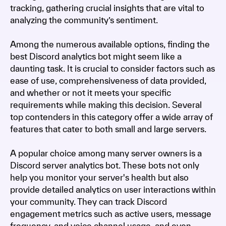
tracking, gathering crucial insights that are vital to
analyzing the community’s sentiment.
Among the numerous available options, finding the
best Discord analytics bot might seem like a
daunting task. It is crucial to consider factors such as
ease of use, comprehensiveness of data provided,
and whether or not it meets your specific
requirements while making this decision. Several
top contenders in this category offer a wide array of
features that cater to both small and large servers.
A popular choice among many server owners is a
Discord server analytics bot. These bots not only
help you monitor your server's health but also
provide detailed analytics on user interactions within
your community. They can track Discord
engagement metrics such as active users, message
frequency, and voice channel usage, and even