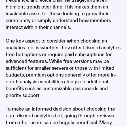
highlight trends over time. This makes them an
invaluable asset for those looking to grow their
community or simply understand how members
interact within their channels.
One key aspect to consider when choosing an
analytics tool is whether they offer Discord analytics
free bot options or require paid subscriptions for
advanced features. While free versions may be
sufficient for smaller servers or those with limited
budgets, premium options generally offer more in-
depth analysis capabilities alongside additional
benefits such as customizable dashboards and
priority support.
To make an informed decision about choosing the
right discord analytics bot, going through reviews
from other users can be hugely beneficial. Many