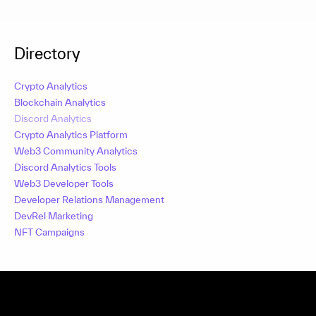
Directory
Crypto Analytics
Blockchain Analytics
Discord Analytics
Crypto Analytics Platform
Web3 Community Analytics
Discord Analytics Tools
Web3 Developer Tools
Developer Relations Management
DevRel Marketing
NFT Campaigns