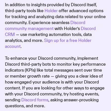
In addition to insights provided by Discord itself,
third-party tools like
Holder
offer advanced options
for tracking and analyzing data related to your online
community. Experience seamless
Discord
community management
with Holder’s
Discord
CRM
— use marketing automation tools, data
analytics, and more.
Sign up for a free Holder
account
.
To enhance your Discord community, implement
Discord third-party bots to monitor key performance
indicators (KPIs) like total messages sent over time
or member growth rate — giving you a clear idea of
how engaged your audience is with your Discord
content. If you are looking for other ways to engage
with your Discord community, try hosting events,
sending
Discord forms
, asking answer-provoking
questions, and more.