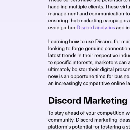
handling multiple clients. These vir
management and communication tools
ensuring that marketing campaigns 
even gather
Discord analytics
and in
Learning how to use Discord for mar
looking to forge genuine connection
latest trends in their respective ind
to specific interests, marketers can
ultimately bolster their digital pres
now is an opportune time for busines
an increasingly competitive online l
Discord Marketing 
To stay ahead of your competition w
community. Discord marketing ideas
platform's potential for fostering 