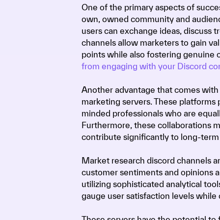
One of the primary aspects of succes
own, owned community and audience
users can exchange ideas, discuss tr
channels allow marketers to gain val
points while also fostering genuine
from engaging with your Discord c
Another advantage that comes with d
marketing servers. These platforms 
minded professionals who are equally
Furthermore, these collaborations m
contribute significantly to long-term 
Market research discord channels are
customer sentiments and opinions abo
utilizing sophisticated analytical to
gauge user satisfaction levels while
These servers have the potential to 