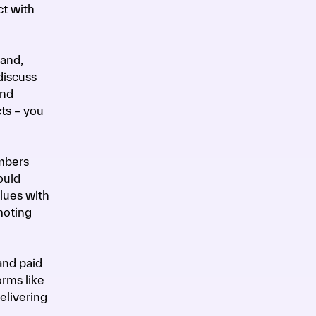
ct with
rand,
discuss
and
ts – you
embers
ould
alues with
moting
and paid
orms like
elivering