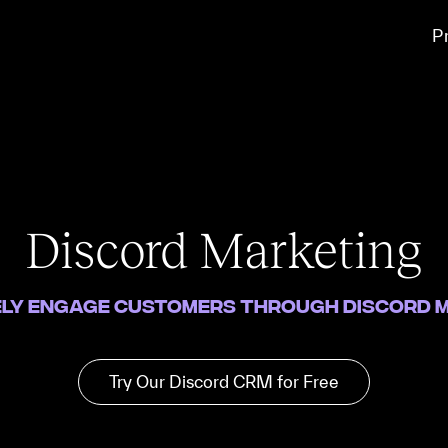
P
Discord Marketing
ely engage customers through Discord 
Try Our Discord CRM for Free