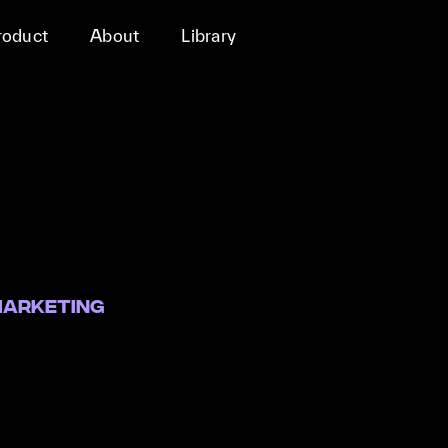
roduct
About
Library
marketing