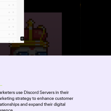
rketers use Discord Servers in their
rketing strategy to enhance customer
lationships and expand their digital
esence.