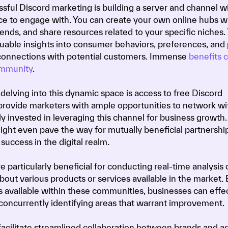
sful Discord marketing is building a server and channel w
 to engage with. You can create your own online hubs 
ends, and share resources related to your specific niches.
uable insights into consumer behaviors, preferences, and 
 connections with potential customers. Immense
benefits
ommunity
.
elving into this dynamic space is access to free Discord
provide marketers with ample opportunities to network wit
 invested in leveraging this channel for business growth.
ight even pave the way for mutually beneficial partnership
success in the digital realm.
 particularly beneficial for conducting real-time analysis 
ut various products or services available in the market. 
ols available within these communities, businesses can effe
 concurrently identifying areas that warrant improvement.
facilitate streamlined collaboration between brands and a