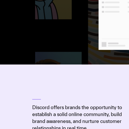
Discord offers brands the opportunity to
establish a solid online community, build
brand awareness, and nurture customer
relationships in real time.