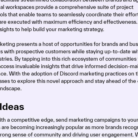
tual workspaces provide a comprehensive suite of project
 that enable teams to seamlessly coordinate their effort
are executed with maximum efficiency and effectiveness.
sights to help build your marketing strategy.
keting presents a host of opportunities for brands and bu
s with prospective customers while staying up-to-date wi
ustries. By tapping into this rich ecosystem of communities 
 access invaluable insights that drive informed decision-m
ence. With the adoption of Discord marketing practices on t
ses to explore this novel approach and stay ahead of the 
andscape.
Ideas
ith a competitive edge, send marketing campaigns to you
 are becoming increasingly popular as more brands recog
a strong sense of community and driving user engagement. 