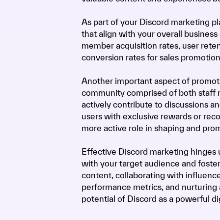
As part of your Discord marketing pla
that align with your overall business
member acquisition rates, user retent
conversion rates for sales promotions
Another important aspect of promotin
community comprised of both staff 
actively contribute to discussions a
users with exclusive rewards or reco
more active role in shaping and pro
Effective Discord marketing hinges u
with your target audience and foster
content, collaborating with influence
performance metrics, and nurturing
potential of Discord as a powerful di