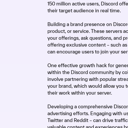
150 million active users, Discord of
their target audience in real time.
Building a brand presence on Discord
product, or service. These servers a
your offerings, ask questions, and p
offering exclusive content – such as
can encourage users to join your se
One effective growth hack for gener
within the Discord community by coll
involve partnering with popular stre
your brand, which would allow you to
their work within your server.
Developing a comprehensive Discord 
advertising efforts. Engaging with us
Twitter and Reddit – can drive traff
valuable content and experiences bo