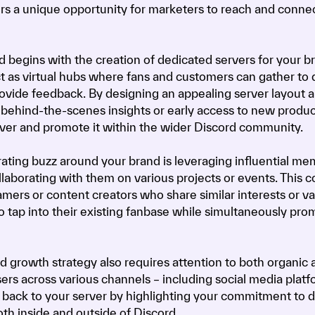
fers a unique opportunity for marketers to reach and conne
 begins with the creation of dedicated servers for your b
ct as virtual hubs where fans and customers can gather to 
rovide feedback. By designing an appealing server layout 
 behind-the-scenes insights or early access to new produc
rver and promote it within the wider Discord community.
ating buzz around your brand is leveraging influential m
aborating with them on various projects or events. This c
amers or content creators who share similar interests or v
 tap into their existing fanbase while simultaneously pro
growth strategy also requires attention to both organic 
ers across various channels – including social media platf
ic back to your server by highlighting your commitment to d
th inside and outside of Discord.