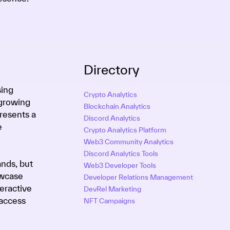
Directory
sing
Crypto Analytics
-growing
Blockchain Analytics
resents a
Discord Analytics
e
Crypto Analytics Platform
Web3 Community Analytics
Discord Analytics Tools
ands, but
Web3 Developer Tools
owcase
Developer Relations Management
eractive
DevRel Marketing
 access
NFT Campaigns