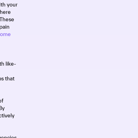
ith your
where
 These
pain
 come
h like-
s that
of
By
ctively
gencies