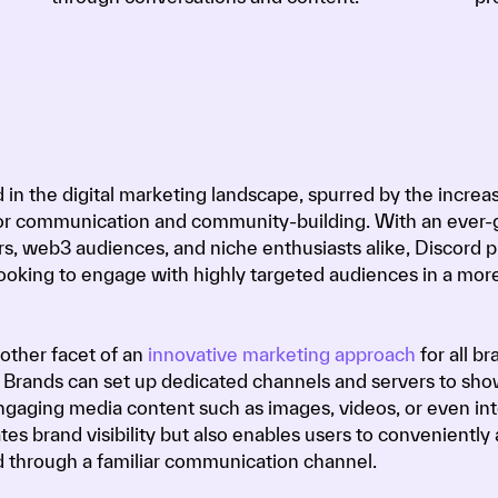
 in the digital marketing landscape, spurred by the increa
for communication and community-building. With an ever
s, web3 audiences, and niche enthusiasts alike, Discord p
looking to engage with highly targeted audiences in a mor
other facet of an
innovative marketing approach
for all br
 Brands can set up dedicated channels and servers to sh
ngaging media content such as images, videos, or even int
tes brand visibility but also enables users to conveniently
d through a familiar communication channel.