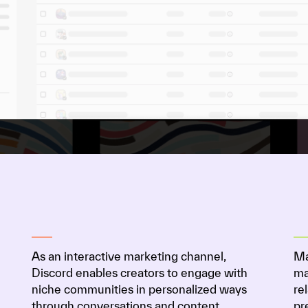
As an interactive marketing channel,
Ma
Discord enables creators to engage with
ma
niche communities in personalized ways
re
through conversations and content.
pr