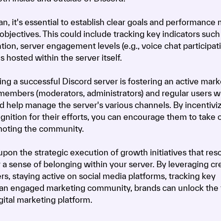
n, it's essential to establish clear goals and performance 
 objectives. This could include tracking key indicators suc
ion, server engagement levels (e.g., voice chat participati
 hosted within the server itself.
g a successful Discord server is fostering an active mark
members (moderators, administrators) and regular users 
nd help manage the server's various channels. By incentivi
gnition for their efforts, you can encourage them to take 
moting the community.
pon the strategic execution of growth initiatives that res
 a sense of belonging within your server. By leveraging cr
rs, staying active on social media platforms, tracking key
 an engaged marketing community, brands can unlock the f
gital marketing platform.