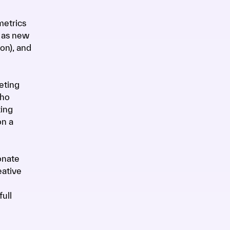
metrics
h as new
on), and
eting
who
zing
on a
onate
eative
ull