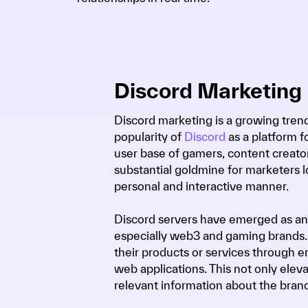
Discord Marketing
Discord marketing is a growing trend
popularity of
Discord
as a platform 
user base of gamers, content creator
substantial goldmine for marketers 
personal and interactive manner.
Discord servers have emerged as an
especially web3 and gaming brands.
their products or services through e
web applications. This not only eleva
relevant information about the bran