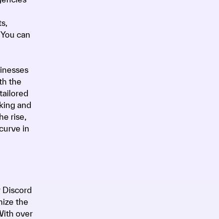
s,
 You can
sinesses
th the
tailored
aking and
he rise,
curve in
r Discord
nize the
With over