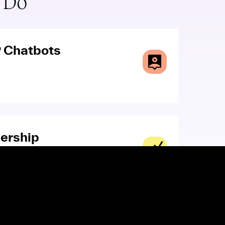
 Do
 Chatbots
ership