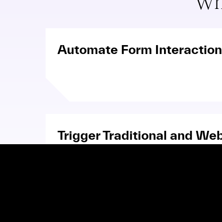
Wh
Automate Form Interactio
Trigger Traditional and We
Communications