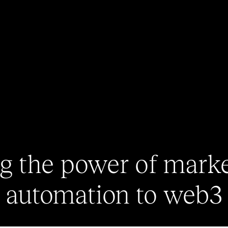
g the power of mark
automation to web3