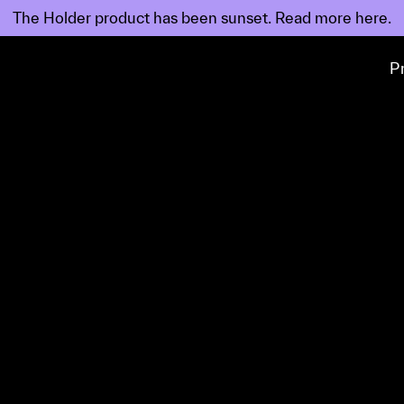
The Holder product has been sunset. Read
more
here.
P