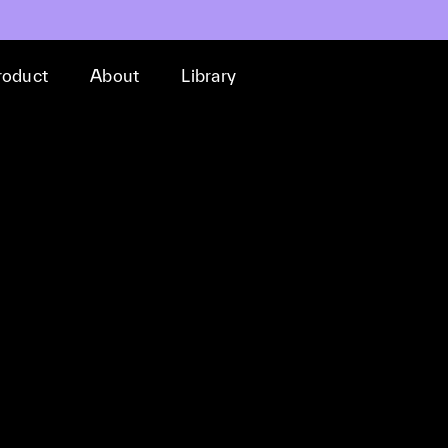
roduct
About
Library