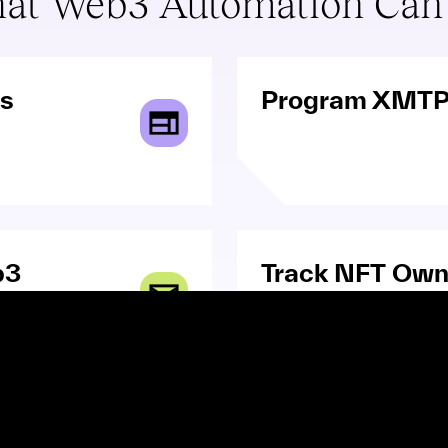
at Web3 Automation Can
ns
Program XMTP
b3
Track NFT Own