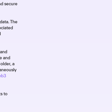
nd secure
data. The
ociated
d
 and
ge and
older, a
taneously
b3
s to