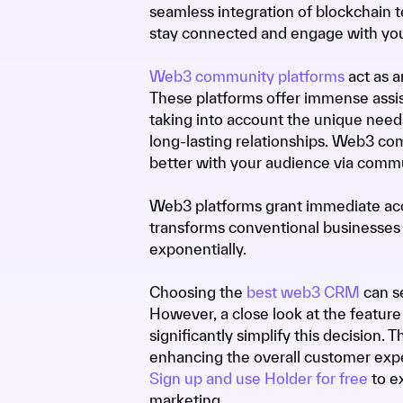
seamless integration of blockchain
stay connected and engage with y
Web3 community platforms
act as a
These platforms offer immense assis
taking into account the unique needs
long-lasting relationships. Web3 co
better with your audience via commu
Web3 platforms grant immediate acc
transforms conventional businesses
exponentially.
Choosing the
best web3 CRM
can se
However, a close look at the featur
significantly simplify this decision. 
enhancing the overall customer expe
Sign up and use Holder for free
to e
marketing.