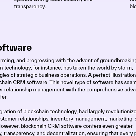
transparency.
bl
oftware
forming, and progressing with the advent of groundbreakin
n technology, for instance, has taken the world by storm,
ies of strategic business operations. A perfect illustration 
chain CRM software. This novel type of software has seam
mer relationship management with the comprehensive adv
fer.
ration of blockchain technology, had largely revolutioniz
stomer relationships, inventory management, marketing, s
. However, blockchain CRM software confers even greater
y, transparency, and decentralization, ensuring that every 