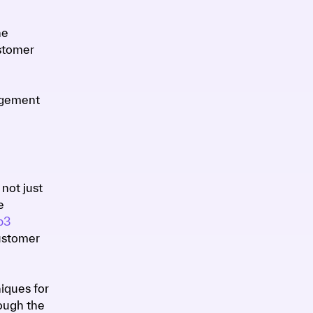
he
ustomer
gagement
not just
e
b3
ustomer
iques for
rough the