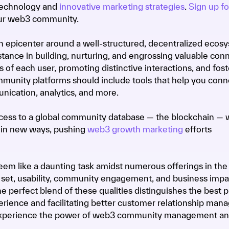
 technology and
innovative marketing strategies
.
Sign up fo
our web3 community.
n epicenter around a well-structured, decentralized ecos
tance in building, nurturing, and engrossing valuable conn
 of each user, promoting distinctive interactions, and fost
mmunity platforms should include tools that help you conn
nication, analytics, and more.
ess to a global community database — the blockchain — 
 in new ways, pushing
web3 growth marketing
efforts
em like a daunting task amidst numerous offerings in the
e set, usability, community engagement, and business impa
The perfect blend of these qualities distinguishes the best p
rience and facilitating better customer relationship man
xperience the power of web3 community management a