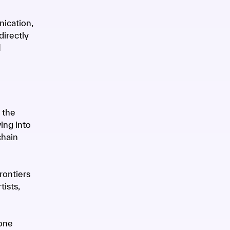
nication,
irectly
M
 the
ing into
chain
rontiers
tists,
one