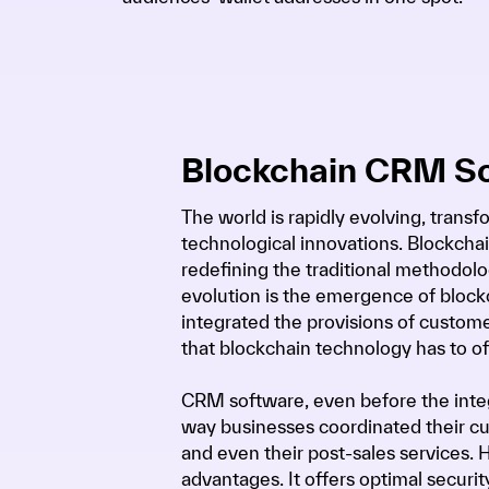
Blockchain CRM S
The world is rapidly evolving, trans
technological innovations. Blockchai
redefining the traditional methodolog
evolution is the emergence of block
integrated the provisions of custo
that blockchain technology has to of
CRM software, even before the integ
way businesses coordinated their cu
and even their post-sales services
advantages. It offers optimal securit