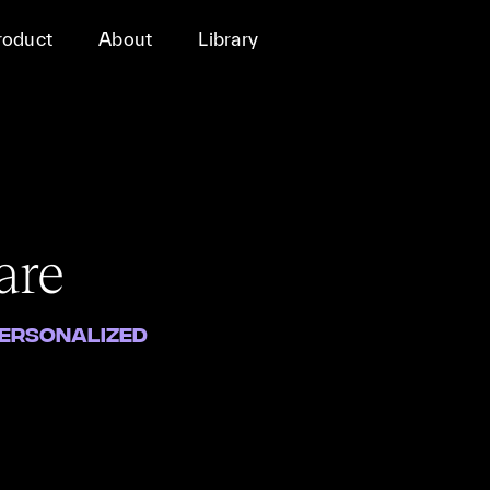
roduct
About
Library
are
Personalized