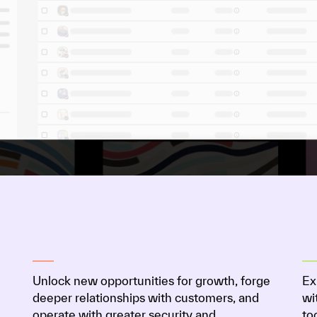
Unlock new opportunities for growth, forge
Ex
deeper relationships with customers, and
wi
operate with greater security and
to