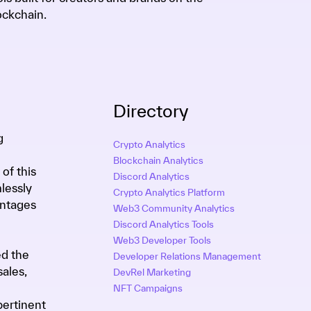
ockchain.
Directory
g
Crypto Analytics
Blockchain Analytics
of this
Discord Analytics
lessly
Crypto Analytics Platform
antages
Web3 Community Analytics
Discord Analytics Tools
Web3 Developer Tools
ed the
Developer Relations Management
ales,
DevRel Marketing
NFT Campaigns
pertinent