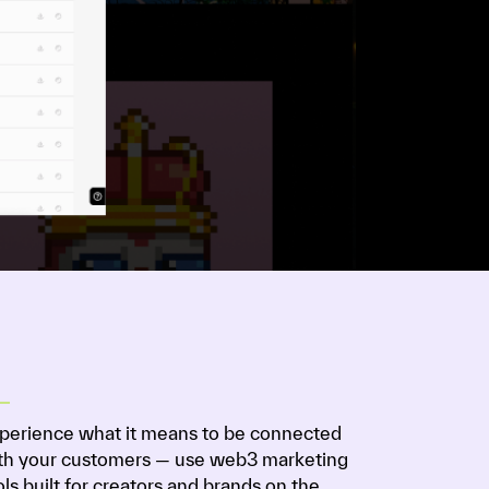
perience what it means to be connected
th your customers — use web3 marketing
ols built for creators and brands on the