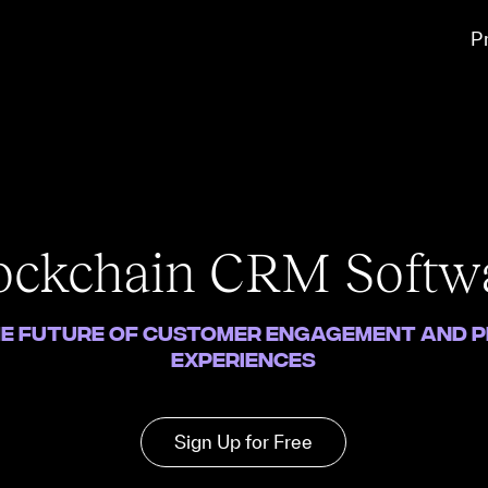
P
ockchain CRM Softw
e Future of Customer Engagement and 
Experiences
Sign Up for Free