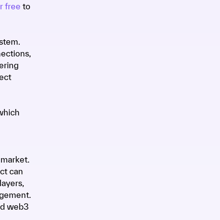
r free
to
ystem.
ections,
ering
ect
which
 market.
ct can
layers,
agement.
nd web3