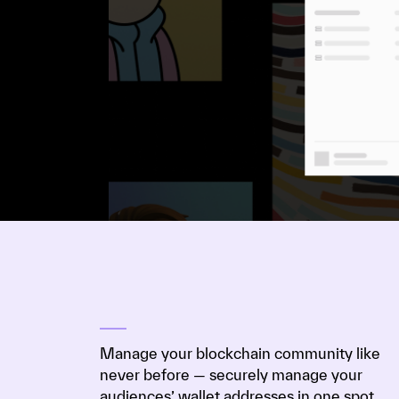
Manage your blockchain community like
never before — securely manage your
audiences’ wallet addresses in one spot.