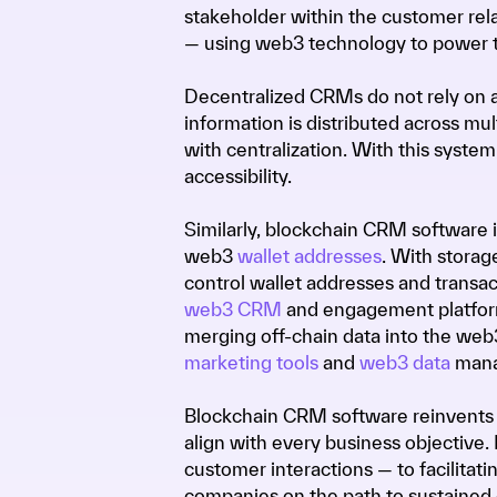
stakeholder within the customer re
— using web3 technology to power 
Decentralized CRMs do not rely on a 
information is distributed across mu
with centralization. With this system,
accessibility.
Similarly, blockchain CRM software i
web3
wallet addresses
. With storag
control wallet addresses and transact
web3 CRM
and engagement platform,
merging off-chain data into the we
marketing tools
and
web3 data
mana
Blockchain CRM software reinvents 
align with every business objective.
customer interactions — to facilitati
companies on the path to sustained 