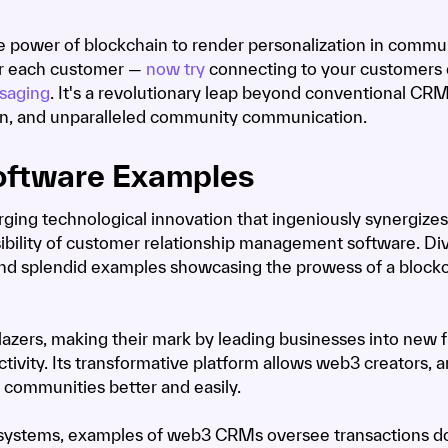
e power of blockchain to render personalization in commu
for each customer —
now try
connecting to your customers d
saging
. It's a revolutionary leap beyond conventional CR
on, and unparalleled community communication.
oftware Examples
ing technological innovation that ingeniously synergizes
ibility of customer relationship management software. Div
we find splendid examples showcasing the prowess of a block
azers, making their mark by leading businesses into new f
tivity. Its transformative platform allows web3 creators, ar
 communities better and easily.
s systems, examples of web3 CRMs oversee transactions d