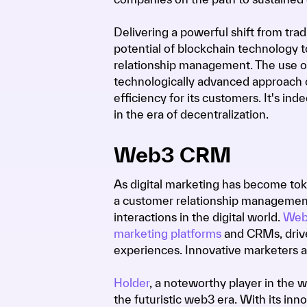
Delivering a powerful shift from tr
potential of blockchain technology t
relationship management. The use of
technologically advanced approach of 
efficiency for its customers. It's 
in the era of decentralization.
Web3 CRM
As digital marketing has become tok
a customer relationship management 
interactions in the digital world.
Web
marketing platforms
and CRMs, driv
experiences. Innovative marketers 
Holder
, a noteworthy player in the
the futuristic web3 era. With its inn