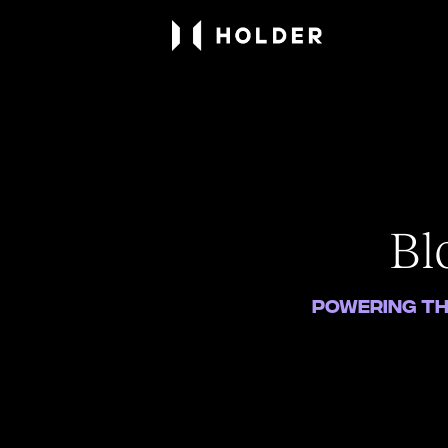
Bl
Powering th