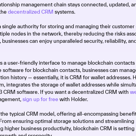
lationship management chain stays connected, updated, a
the
decentralized CRM
systems.
single authority for storing and managing their customer 
ltiple nodes in the network, thereby reducing the risks ass
 businesses can enjoy unparalleled security, reliability, an
s a user-friendly interface to manage blockchain contacts
e software for blockchain contacts, businesses can mana
ion history — essentially, it is CRM for wallet addresses. H
 integrates the storage of wallet addresses while simul
b3 CRM software. If you want a decentralized CRM with
we
gement,
sign up for free
with Holder.
the typical CRM model, offering all-encompassing benefit
 From ensuring optimal storage solutions and streamlining
ng higher business productivity, blockchain CRM is setting
growth and prosperity.