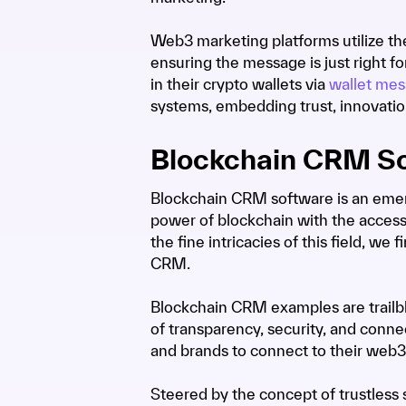
Web3 marketing platforms utilize th
ensuring the message is just right 
in their crypto wallets via
wallet mes
systems, embedding trust, innovati
Blockchain CRM S
Blockchain CRM software is an emerg
power of blockchain with the access
the fine intricacies of this field, 
CRM.
Blockchain CRM examples are trailbl
of transparency, security, and connec
and brands to connect to their web3
Steered by the concept of trustles