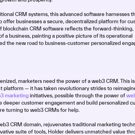
aditional CRM systems, this advanced software harnesses t
o offer businesses a secure, decentralized platform for c
 blockchain CRM software reflects the forward-thinking,
a business, painting a positive picture of its operational
indeed the new road to business-customer personalized en
enized, marketers need the power of a web3 CRM. This is 
platform — it has taken revolutionary strides to reimagin
3 marketing
initiatives, possible through the power of
we
e deeper customer engagement and build personalized c
are turning to web3 CRMs for help.
 web3 CRM domain, rejuvenates traditional marketing techn
ovative suite of tools, Holder delivers unmatched value th