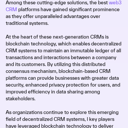
Among these cutting-edge solutions, the best
web3
CRM
platforms have gained significant prominence
as they offer unparalleled advantages over
traditional systems.
At the heart of these next-generation CRMs is
blockchain technology, which enables decentralized
CRM systems to maintain an immutable ledger of all
transactions and interactions between a company
and its customers. By utilizing this distributed
consensus mechanism, blockchain-based CRM
platforms can provide businesses with greater data
security, enhanced privacy protection for users, and
improved efficiency in data sharing among
stakeholders.
As organizations continue to explore this emerging
field of decentralized CRM systems, l key players
have leveraged blockchain technology to deliver