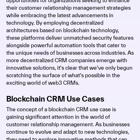
opportunities for organizations seeking to enhance
their customer relationship management strategies
while embracing the latest advancements in
technology. By employing decentralized
architectures based on blockchain technology,
these platforms deliver unmatched security features
alongside powerful automation tools that cater to
the unique needs of businesses across industries. As
more decentralized CRM companies emerge with
innovative solutions, it's clear that we've only begun
scratching the surface of what's possible in the
exciting world of web3 CRMs.
Blockchain CRM Use Cases
The concept of a blockchain CRM use case is
gaining significant attention in the world of
customer relationship management. As businesses
continue to evolve and adapt to new technologies,
they need to explore innovative methods that can