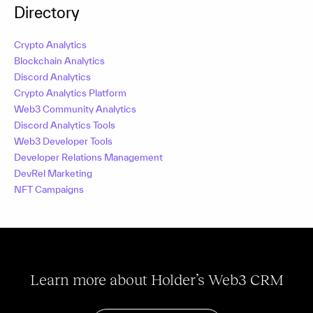
Directory
Crypto Analytics
Blockchain Analytics
Discord Analytics
Crypto Analytics Platform
Web3 Community Analytics
Discord Analytics Tools
Web3 Developer Tools
Developer Relations Management
DevRel Marketing
NFT Campaigns
Learn more about Holder’s Web3 CRM