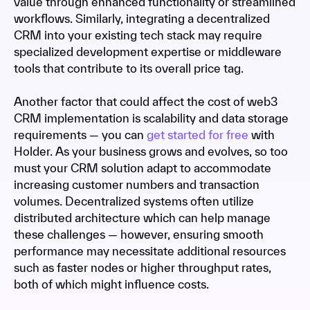
value through enhanced functionality or streamlined
workflows. Similarly, integrating a decentralized
CRM into your existing tech stack may require
specialized development expertise or middleware
tools that contribute to its overall price tag.
Another factor that could affect the cost of web3
CRM implementation is scalability and data storage
requirements — you can
get started for free
with
Holder. As your business grows and evolves, so too
must your CRM solution adapt to accommodate
increasing customer numbers and transaction
volumes. Decentralized systems often utilize
distributed architecture which can help manage
these challenges — however, ensuring smooth
performance may necessitate additional resources
such as faster nodes or higher throughput rates,
both of which might influence costs.