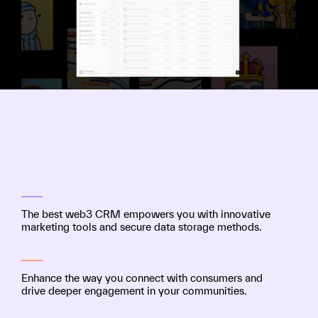
The best web3 CRM empowers you with innovative
marketing tools and secure data storage methods.
Enhance the way you connect with consumers and
drive deeper engagement in your communities.