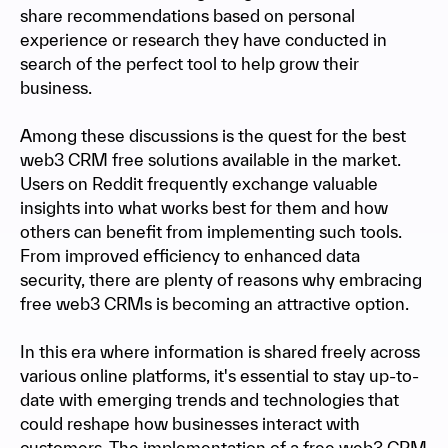
share recommendations based on personal
experience or research they have conducted in
search of the perfect tool to help grow their
business.
Among these discussions is the quest for the best
web3 CRM free solutions available in the market.
Users on Reddit frequently exchange valuable
insights into what works best for them and how
others can benefit from implementing such tools.
From improved efficiency to enhanced data
security, there are plenty of reasons why embracing
free web3 CRMs is becoming an attractive option.
In this era where information is shared freely across
various online platforms, it's essential to stay up-to-
date with emerging trends and technologies that
could reshape how businesses interact with
customers. The implementation of a free web3 CRM