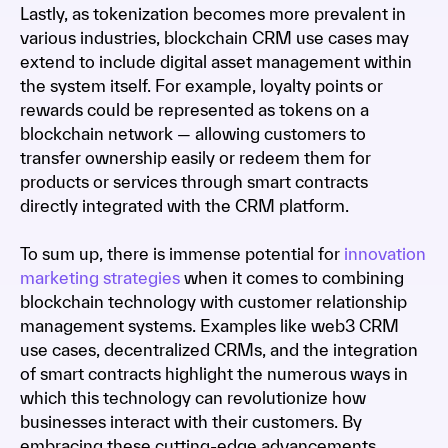
Lastly, as tokenization becomes more prevalent in
various industries, blockchain CRM use cases may
extend to include digital asset management within
the system itself. For example, loyalty points or
rewards could be represented as tokens on a
blockchain network — allowing customers to
transfer ownership easily or redeem them for
products or services through smart contracts
directly integrated with the CRM platform.
To sum up, there is immense potential for
innovation
marketing strategies
when it comes to combining
blockchain technology with customer relationship
management systems. Examples like web3 CRM
use cases, decentralized CRMs, and the integration
of smart contracts highlight the numerous ways in
which this technology can revolutionize how
businesses interact with their customers. By
embracing these cutting-edge advancements,