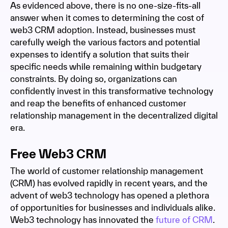
As evidenced above, there is no one-size-fits-all
answer when it comes to determining the cost of
web3 CRM adoption. Instead, businesses must
carefully weigh the various factors and potential
expenses to identify a solution that suits their
specific needs while remaining within budgetary
constraints. By doing so, organizations can
confidently invest in this transformative technology
and reap the benefits of enhanced customer
relationship management in the decentralized digital
era.
Free Web3 CRM
The world of customer relationship management
(CRM) has evolved rapidly in recent years, and the
advent of web3 technology has opened a plethora
of opportunities for businesses and individuals alike.
Web3 technology has innovated the
future of CRM
.