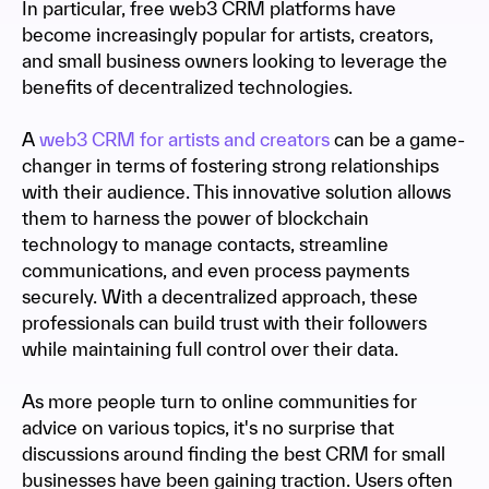
In particular, free web3 CRM platforms have
become increasingly popular for artists, creators,
and small business owners looking to leverage the
benefits of decentralized technologies.
A
web3 CRM for artists and creators
can be a game-
changer in terms of fostering strong relationships
with their audience. This innovative solution allows
them to harness the power of blockchain
technology to manage contacts, streamline
communications, and even process payments
securely. With a decentralized approach, these
professionals can build trust with their followers
while maintaining full control over their data.
As more people turn to online communities for
advice on various topics, it's no surprise that
discussions around finding the best CRM for small
businesses have been gaining traction. Users often