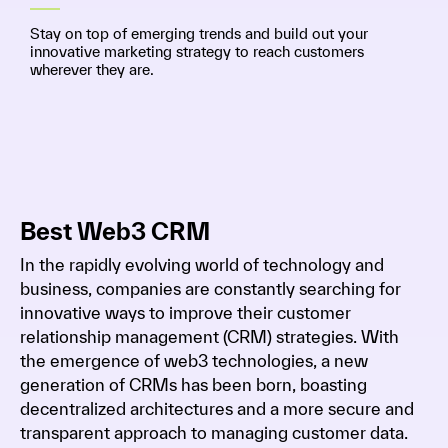
Stay on top of emerging trends and build out your
innovative marketing strategy to reach customers
wherever they are.
Best Web3 CRM
In the rapidly evolving world of technology and
business, companies are constantly searching for
innovative ways to improve their customer
relationship management (CRM) strategies. With
the emergence of web3 technologies, a new
generation of CRMs has been born, boasting
decentralized architectures and a more secure and
transparent approach to managing customer data.