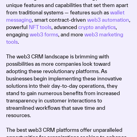
unique features and capabilities that set them apart
from traditional systems — features such as
wallet
messaging
, smart contract-driven
web3 automation
,
powerful
NFT tools
, advanced
crypto analytics
,
engaging
web3 forms
, and more
web3 marketing
tools
.
The web3 CRM landscape is brimming with
possibilities as more companies look toward
adopting these revolutionary platforms. As
businesses begin implementing these innovative
solutions into their day-to-day operations, they
stand to gain numerous benefits from increased
transparency in customer interactions to
streamlined workflows that save time and
resources.
The best web3 CRM platforms offer unparalleled