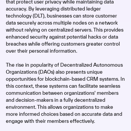
that protect user privacy while maintaining data
accuracy. By leveraging distributed ledger
technology (DLT), businesses can store customer
data securely across multiple nodes on a network
without relying on centralized servers. This provides
enhanced security against potential hacks or data
breaches while offering customers greater control
over their personal information.
The rise in popularity of Decentralized Autonomous
Organizations (DAOs) also presents unique
opportunities for blockchain-based CRM systems. In
this context, these systems can facilitate seamless
communication between organizations' members
and decision-makers in a fully decentralized
environment. This allows organizations to make
more informed choices based on accurate data and
engage with their members effectively.