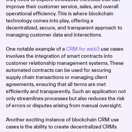
improve their customer service, sales, and overall
operational efficiency. This is where blockchain
technology comes into play, offering a
decentralized, secure, and transparent approach to
managing customer data and interactions.
One notable example of a
CRM for web3
use cases
involves the integration of smart contracts into
customer relationship management systems. These
automated contracts can be used for securing
supply chain transactions or managing client
agreements, ensuring that all terms are met
efficiently and transparently. Such an application not
only streamlines processes but also reduces the risk
of errors or disputes arising from manual oversight.
Another exciting instance of blockchain CRM use
cases is the ability to create decentralized CRMs