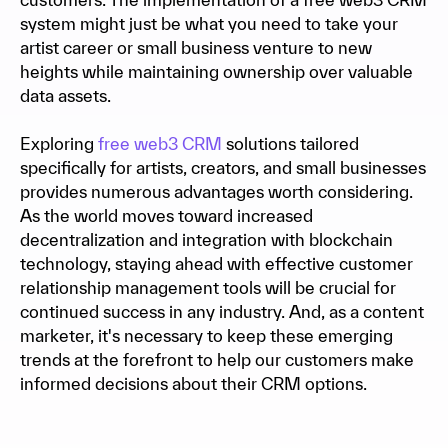
system might just be what you need to take your
artist career or small business venture to new
heights while maintaining ownership over valuable
data assets.
Exploring
free web3 CRM
solutions tailored
specifically for artists, creators, and small businesses
provides numerous advantages worth considering.
As the world moves toward increased
decentralization and integration with blockchain
technology, staying ahead with effective customer
relationship management tools will be crucial for
continued success in any industry. And, as a content
marketer, it's necessary to keep these emerging
trends at the forefront to help our customers make
informed decisions about their CRM options.