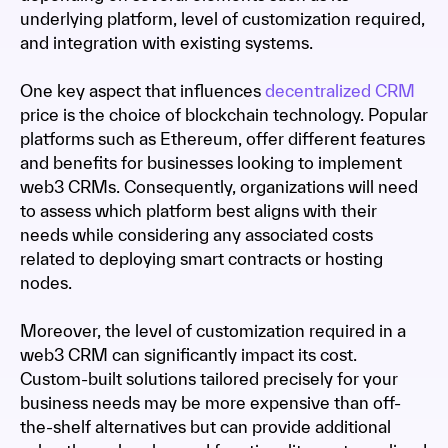
underlying platform, level of customization required,
and integration with existing systems.
One key aspect that influences
decentralized CRM
price is the choice of blockchain technology. Popular
platforms such as Ethereum, offer different features
and benefits for businesses looking to implement
web3 CRMs. Consequently, organizations will need
to assess which platform best aligns with their
needs while considering any associated costs
related to deploying smart contracts or hosting
nodes.
Moreover, the level of customization required in a
web3 CRM can significantly impact its cost.
Custom-built solutions tailored precisely for your
business needs may be more expensive than off-
the-shelf alternatives but can provide additional