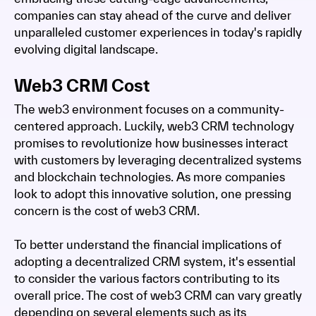
companies can stay ahead of the curve and deliver
unparalleled customer experiences in today's rapidly
evolving digital landscape.
Web3 CRM Cost
The web3 environment focuses on a community-
centered approach. Luckily, web3 CRM technology
promises to revolutionize how businesses interact
with customers by leveraging decentralized systems
and blockchain technologies. As more companies
look to adopt this innovative solution, one pressing
concern is the cost of web3 CRM.
To better understand the financial implications of
adopting a decentralized CRM system, it's essential
to consider the various factors contributing to its
overall price. The cost of web3 CRM can vary greatly
depending on several elements such as its