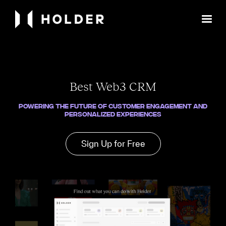
Best Web3 CRM
Powering the Future of Customer Engagement and
Personalized Experiences
Sign Up for Free