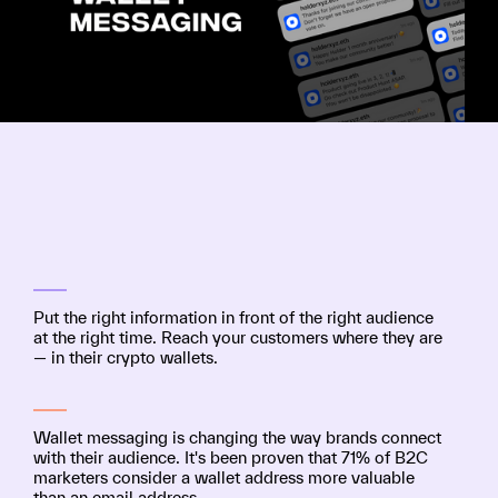
Put the right information in front of the right audience
at the right time. Reach your customers where they are
— in their crypto wallets.
Wallet messaging is changing the way brands connect
with their audience. It's been proven that 71% of B2C
marketers consider a wallet address more valuable
than an email address.