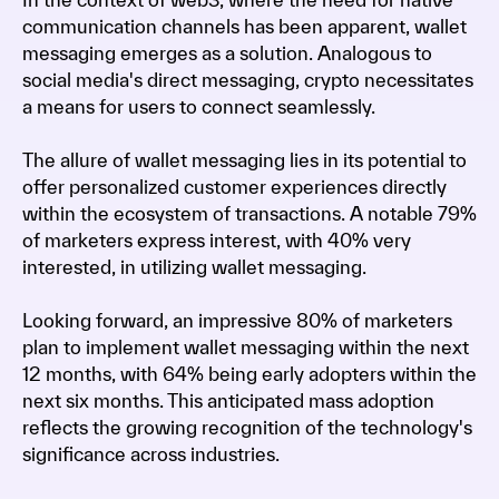
communication channels has been apparent, wallet
messaging emerges as a solution. Analogous to
social media's direct messaging, crypto necessitates
a means for users to connect seamlessly.
The allure of wallet messaging lies in its potential to
offer personalized customer experiences directly
within the ecosystem of transactions. A notable 79%
of marketers express interest, with 40% very
interested, in utilizing wallet messaging.
Looking forward, an impressive 80% of marketers
plan to implement wallet messaging within the next
12 months, with 64% being early adopters within the
next six months. This anticipated mass adoption
reflects the growing recognition of the technology's
significance across industries.