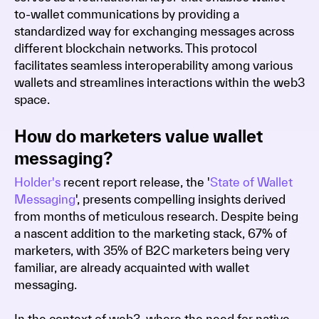
to-wallet communications by providing a
standardized way for exchanging messages across
different blockchain networks. This protocol
facilitates seamless interoperability among various
wallets and streamlines interactions within the web3
space.
How do marketers value wallet
messaging?
Holder's
recent report release, the '
State of Wallet
Messaging
', presents compelling insights derived
from months of meticulous research. Despite being
a nascent addition to the marketing stack, 67% of
marketers, with 35% of B2C marketers being very
familiar, are already acquainted with wallet
messaging.
In the context of web3, where the need for native