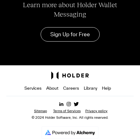
Learn more about Holder Wallet
Messaging
Sign Up for Free
Services
About
Careers
Library
Help
Sitemap
Terms of Services
Privacy policy
© 2024 Holder Software, Inc. All rights reserved.