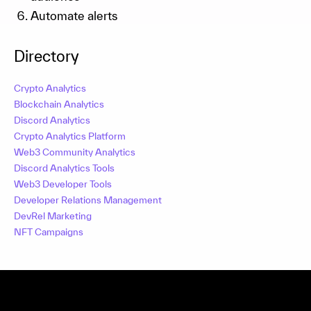
Automate alerts
Directory
Crypto Analytics
Blockchain Analytics
Discord Analytics
Crypto Analytics Platform
Web3 Community Analytics
Discord Analytics Tools
Web3 Developer Tools
Developer Relations Management
DevRel Marketing
NFT Campaigns