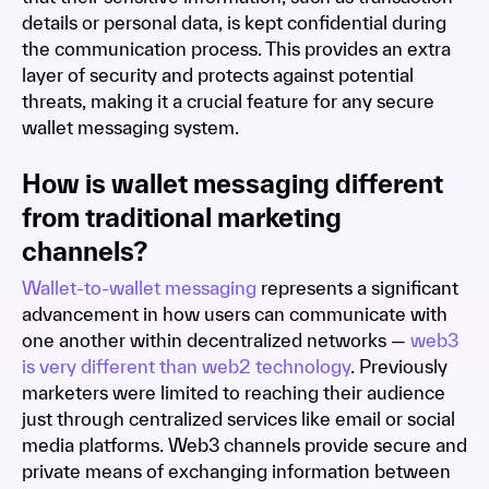
details or personal data, is kept confidential during
the communication process. This provides an extra
layer of security and protects against potential
threats, making it a crucial feature for any secure
wallet messaging system.
How is wallet messaging different
from traditional marketing
channels?
Wallet-to-wallet messaging
represents a significant
advancement in how users can communicate with
one another within decentralized networks —
web3
is very different than web2 technology
. Previously
marketers were limited to reaching their audience
just through centralized services like email or social
media platforms. Web3 channels provide secure and
private means of exchanging information between