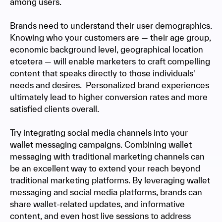
among users.
Brands need to understand their user demographics.
Knowing who your customers are — their age group,
economic background level, geographical location
etcetera — will enable marketers to craft compelling
content that speaks directly to those individuals'
needs and desires. Personalized brand experiences
ultimately lead to higher conversion rates and more
satisfied clients overall.
Try integrating social media channels into your
wallet messaging campaigns. Combining wallet
messaging with traditional marketing channels can
be an excellent way to extend your reach beyond
traditional marketing platforms. By leveraging wallet
messaging and social media platforms, brands can
share wallet-related updates, and informative
content, and even host live sessions to address