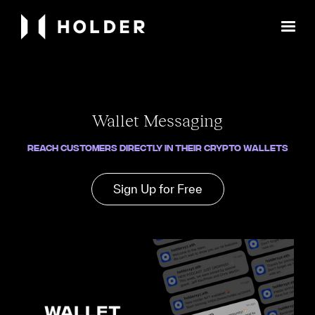
Wallet Messaging
Reach Customers Directly in Their Crypto Wallets
Sign Up for Free