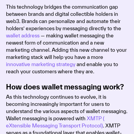
This technology bridges the communication gap
between brands and digital collectible holders in
web3. Brands can personalize and automate their
holders’ experiences by messaging directly to the
wallet address
— making wallet messaging the
newest form of communication and a new
marketing channel. Adding this new channel to your
marketing stack will help you have a more
innovative marketing strategy
and enable you to
reach your customers where they are.
How does wallet messaging work?
As this technology continues to evolve, it is
becoming increasingly important for users to
understand the various aspects of wallet messaging.
Wallet messaging is powered with
XMTP (
eXtensible Messaging Transport Protocol)
. XMTP
serves as a foundational layer that enables wallet-