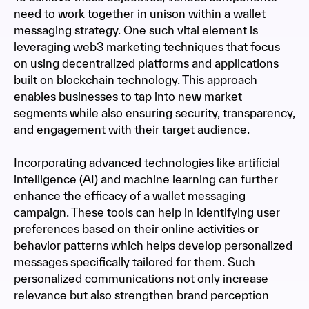
need to work together in unison within a wallet
messaging strategy. One such vital element is
leveraging web3 marketing techniques that focus
on using decentralized platforms and applications
built on blockchain technology. This approach
enables businesses to tap into new market
segments while also ensuring security, transparency,
and engagement with their target audience.
Incorporating advanced technologies like artificial
intelligence (AI) and machine learning can further
enhance the efficacy of a wallet messaging
campaign. These tools can help in identifying user
preferences based on their online activities or
behavior patterns which helps develop personalized
messages specifically tailored for them. Such
personalized communications not only increase
relevance but also strengthen brand perception