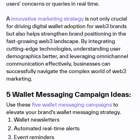
users' concerns or queries in real time.
A
innovative marketing strategy
is not only crucial
for driving digital wallet adoption for web3 brands
but also helps strengthen brand positioning in the
fast-growing web3 landscape. By integrating
cutting-edge technologies, understanding user
demographics better, and leveraging omnichannel
communication effectively, businesses can
successfully navigate the complex world of web3
marketing.
5 Wallet Messaging Campaign Ideas:
Use these
five wallet messaging campaigns
to
elevate your brand’s wallet messaging strategy.
Wallet newsletters
Automated real-time alerts
Event reminders