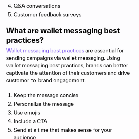
Q&A conversations
Customer feedback surveys
What are wallet messaging best
practices?
Wallet messaging best practices
are essential for
sending campaigns via wallet messaging. Using
wallet messaging best practices, brands can better
captivate the attention of their customers and drive
customer-to-brand engagement.
Keep the message concise
Personalize the message
Use emojis
Include a CTA
Send at a time that makes sense for your
audience