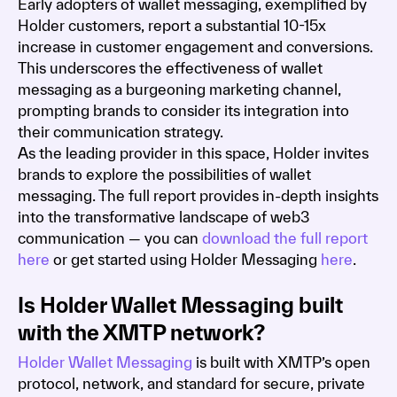
Early adopters of wallet messaging, exemplified by
Holder customers, report a substantial 10-15x
increase in customer engagement and conversions.
This underscores the effectiveness of wallet
messaging as a burgeoning marketing channel,
prompting brands to consider its integration into
their communication strategy.
As the leading provider in this space, Holder invites
brands to explore the possibilities of wallet
messaging. The full report provides in-depth insights
into the transformative landscape of web3
communication — you can
download the full report
here
or get started using Holder Messaging
here
.
Is Holder Wallet Messaging built
with the XMTP network?
Holder Wallet Messaging
is built with XMTP’s open
protocol, network, and standard for secure, private