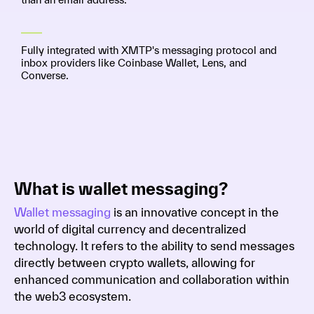
Fully integrated with XMTP's messaging protocol and
inbox providers like Coinbase Wallet, Lens, and
Converse.
What is wallet messaging?
Wallet messaging
is an innovative concept in the
world of digital currency and decentralized
technology. It refers to the ability to send messages
directly between crypto wallets, allowing for
enhanced communication and collaboration within
the web3 ecosystem.