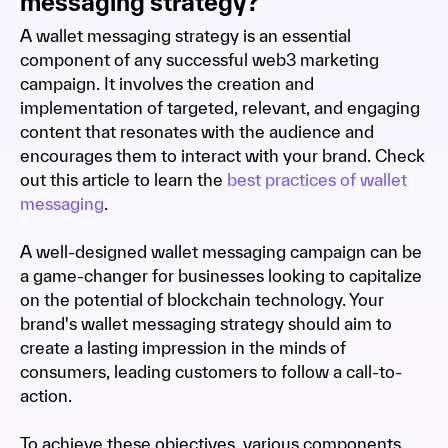
messaging strategy?
A wallet messaging strategy is an essential
component of any successful web3 marketing
campaign. It involves the creation and
implementation of targeted, relevant, and engaging
content that resonates with the audience and
encourages them to interact with your brand. Check
out this article to learn the
best practices of wallet
messaging
.
A well-designed wallet messaging campaign can be
a game-changer for businesses looking to capitalize
on the potential of blockchain technology. Your
brand's wallet messaging strategy should aim to
create a lasting impression in the minds of
consumers, leading customers to follow a call-to-
action.
To achieve these objectives, various components