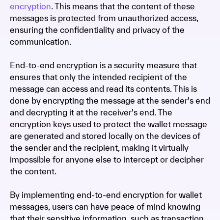
encryption
. This means that the content of these
messages is protected from unauthorized access,
ensuring the confidentiality and privacy of the
communication.
End-to-end encryption is a security measure that
ensures that only the intended recipient of the
message can access and read its contents. This is
done by encrypting the message at the sender's end
and decrypting it at the receiver's end. The
encryption keys used to protect the wallet message
are generated and stored locally on the devices of
the sender and the recipient, making it virtually
impossible for anyone else to intercept or decipher
the content.
By implementing end-to-end encryption for wallet
messages, users can have peace of mind knowing
that their sensitive information, such as transaction