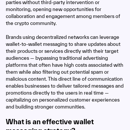
parties without third-party intervention or
monitoring, opening new opportunities for
collaboration and engagement among members of
the crypto community.
Brands using decentralized networks can leverage
wallet-to-wallet messaging to share updates about
their products or services directly with their target
audiences — bypassing traditional advertising
platforms that often have high costs associated with
them while also filtering out potential spam or
malicious content. This direct line of communication
enables businesses to deliver tailored messages and
promotions directly to the users in real time —
capitalizing on personalized customer experiences
and building stronger communities.
What is an effective wallet