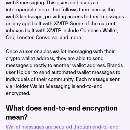
web3 messaging. This gives end users an
interoperable inbox that follows them across the
web3 landscape, providing access to their messages
on any app built with XMTP. Some of the current
inboxes built with XMTP include Coinbase Wallet,
Orb, Lenster, Converse, and more.
Once a user enables wallet messaging with their
crypto wallet address, they are able to send
messages directly to another wallet address. Brands
user Holder to send automated wallet messages to
individuals of their community. Each message sent
via Holder Wallet Messaging is end-to-end
encrypted.
What does end-to-end encryption
mean?
Wallet messages are secured through end-to-end