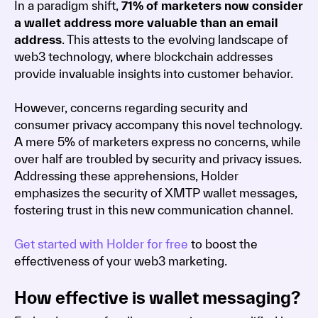
In a paradigm shift,
71% of marketers now consider
a wallet address more valuable than an email
address
. This attests to the evolving landscape of
web3 technology, where blockchain addresses
provide invaluable insights into customer behavior.
However, concerns regarding security and
consumer privacy accompany this novel technology.
A mere 5% of marketers express no concerns, while
over half are troubled by security and privacy issues.
Addressing these apprehensions, Holder
emphasizes the security of XMTP wallet messages,
fostering trust in this new communication channel.
Get started with Holder for free
to boost the
effectiveness of your web3 marketing.
How effective is wallet messaging?