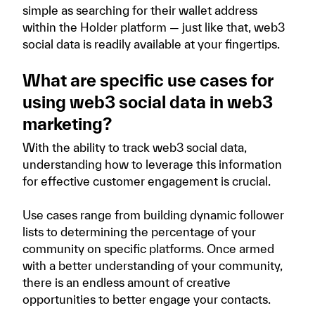
simple as searching for their wallet address
within the Holder platform — just like that, web3
social data is readily available at your fingertips.
What are specific use cases for
using web3 social data in web3
marketing?
With the ability to track web3 social data,
understanding how to leverage this information
for effective customer engagement is crucial.
Use cases range from building dynamic follower
lists to determining the percentage of your
community on specific platforms. Once armed
with a better understanding of your community,
there is an endless amount of creative
opportunities to better engage your contacts.