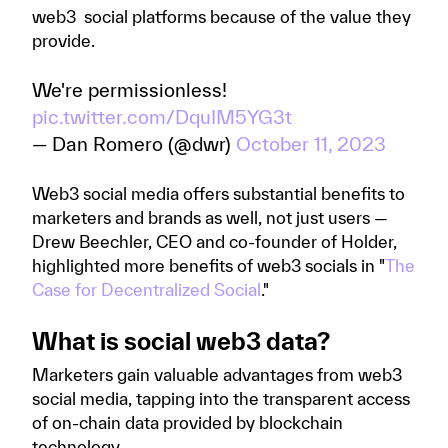
web3 social platforms because of the value they
provide.
We're permissionless!
pic.twitter.com/DquIM5YG3t
— Dan Romero (@dwr)
October 11, 2023
Web3 social media offers substantial benefits to
marketers and brands as well, not just users —
Drew Beechler, CEO and co-founder of Holder,
highlighted more benefits of web3 socials in "
The
Case for Decentralized Social
."
What is social web3 data?
Marketers gain valuable advantages from web3
social media, tapping into the transparent access
of on-chain data provided by blockchain
technology.