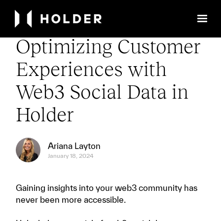
← Back to Library
Optimizing Customer
Experiences with
Web3 Social Data in
Holder
Ariana Layton
January 18, 2024
Gaining insights into your web3 community has
never been more accessible.