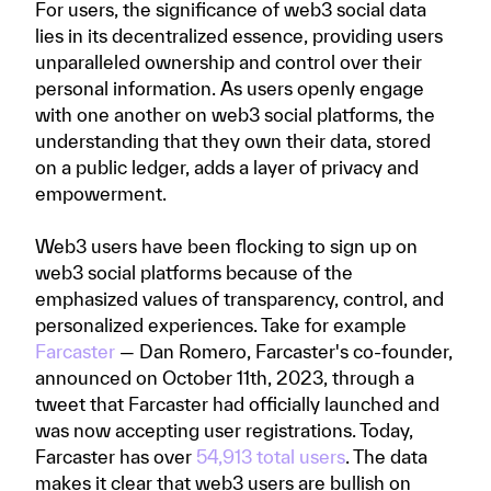
For users, the significance of web3 social data
lies in its decentralized essence, providing users
unparalleled ownership and control over their
personal information. As users openly engage
with one another on web3 social platforms, the
understanding that they own their data, stored
on a public ledger, adds a layer of privacy and
empowerment.
Web3 users have been flocking to sign up on
web3 social platforms because of the
emphasized values of transparency, control, and
personalized experiences. Take for example
Farcaster
— Dan Romero, Farcaster's co-founder,
announced on October 11th, 2023, through a
tweet that Farcaster had officially launched and
was now accepting user registrations. Today,
Farcaster has over
54,913 total users
. The data
makes it clear that web3 users are bullish on