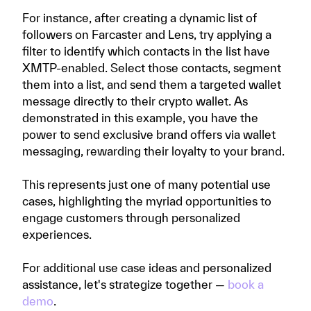
For instance, after creating a dynamic list of
followers on Farcaster and Lens, try applying a
filter to identify which contacts in the list have
XMTP-enabled. Select those contacts, segment
them into a list, and send them a targeted wallet
message directly to their crypto wallet. As
demonstrated in this example, you have the
power to send exclusive brand offers via wallet
messaging, rewarding their loyalty to your brand.
This represents just one of many potential use
cases, highlighting the myriad opportunities to
engage customers through personalized
experiences.
For additional use case ideas and personalized
assistance, let's strategize together —
book a
demo
.