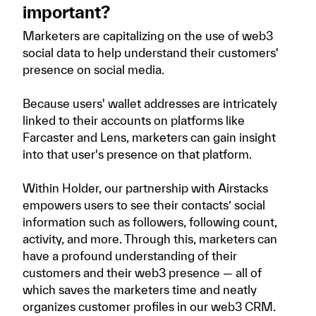
important?
Marketers are capitalizing on the use of web3
social data to help understand their customers'
presence on social media.
Because users' wallet addresses are intricately
linked to their accounts on platforms like
Farcaster and Lens, marketers can gain insight
into that user's presence on that platform.
Within Holder, our partnership with Airstacks
empowers users to see their contacts’ social
information such as followers, following count,
activity, and more. Through this, marketers can
have a profound understanding of their
customers and their web3 presence — all of
which saves the marketers time and neatly
organizes customer profiles in our web3 CRM.