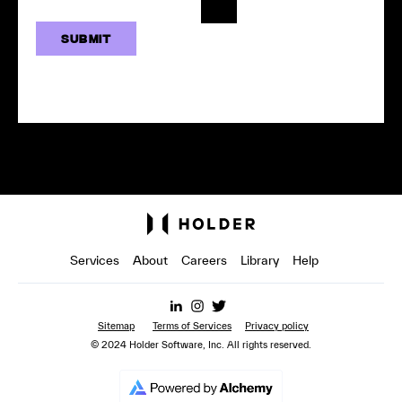
Services
About
Careers
Library
Help
Sitemap
Terms of Services
Privacy policy
© 2024 Holder Software, Inc. All rights reserved.