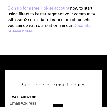
Sign up for a free Holder account
now to start
using filters to better segment your community
with web3 social data. Learn more about what
you can do with our platform in our
December
release notes
.
Subscribe for Email Updates
Email Address