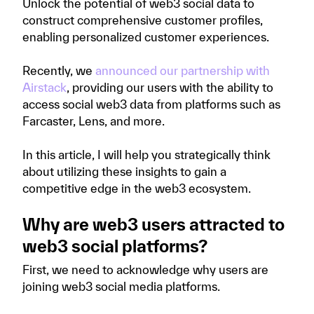
Unlock the potential of web3 social data to
construct comprehensive customer profiles,
enabling personalized customer experiences.
Recently, we
announced our partnership with
Airstack
, providing our users with the ability to
access social web3 data from platforms such as
Farcaster, Lens, and more.
In this article, I will help you strategically think
about utilizing these insights to gain a
competitive edge in the web3 ecosystem.
Why are web3 users attracted to
web3 social platforms?
First, we need to acknowledge why users are
joining web3 social media platforms.