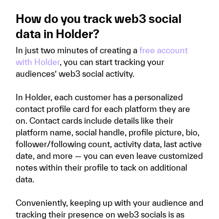
How do you track web3 social
data in Holder?
In just two minutes of creating a
free account
with Holder
, you can start tracking your
audiences’ web3 social activity.
In Holder, each customer has a personalized
contact profile card for each platform they are
on. Contact cards include details like their
platform name, social handle, profile picture, bio,
follower/following count, activity data, last active
date, and more — you can even leave customized
notes within their profile to tack on additional
data.
Conveniently, keeping up with your audience and
tracking their presence on web3 socials is as