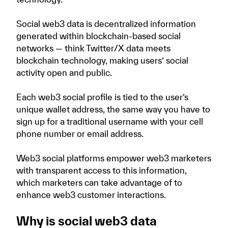
Social web3 data is decentralized information
generated within blockchain-based social
networks — think Twitter/X data meets
blockchain technology, making users’ social
activity open and public.
Each web3 social profile is tied to the user’s
unique wallet address, the same way you have to
sign up for a traditional username with your cell
phone number or email address.
Web3 social platforms empower web3 marketers
with transparent access to this information,
which marketers can take advantage of to
enhance web3 customer interactions.
Why is social web3 data