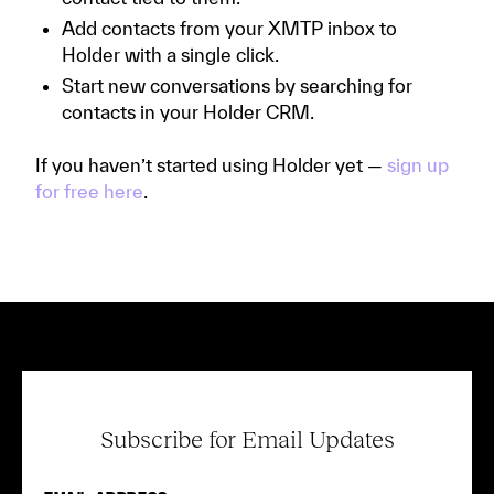
Add contacts from your XMTP inbox to
Holder with a single click.
Start new conversations by searching for
contacts in your Holder CRM.
If you haven’t started using Holder yet —
sign up
for free here
.
Subscribe for Email Updates