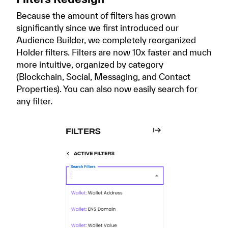
Because the amount of filters has grown
significantly since we first introduced our
Audience Builder, we completely reorganized
Holder filters. Filters are now 10x faster and much
more intuitive, organized by category
(Blockchain, Social, Messaging, and Contact
Properties). You can also now easily search for
any filter.