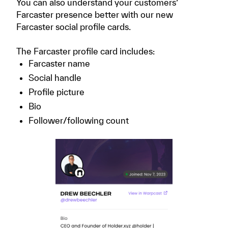
You can also understand your customers’
Farcaster presence better with our new
Farcaster social profile cards.
The Farcaster profile card includes:
Farcaster name
Social handle
Profile picture
Bio
Follower/following count