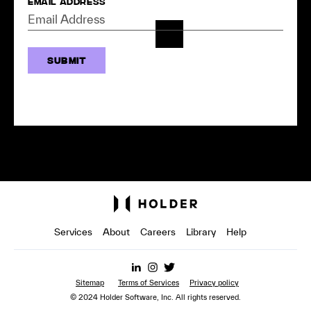
Email Address
Services
About
Careers
Library
Help
Sitemap
Terms of Services
Privacy policy
© 2024 Holder Software, Inc. All rights reserved.