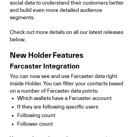
social data to understand their customers better
and build even more detailed audience
segments.
Check out more details on all our latest releases
below.
New Holder Features
Farcaster Integration
You can now see and use Farcaster data right
inside Holder. You can filter your contacts based
on a number of Farcaster data points:
Which wallets have a Farcaster account
If they are following specific users
Following count
Follower count