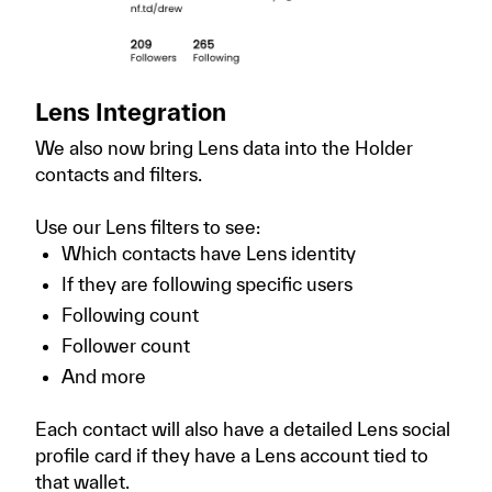
Lens Integration
We also now bring Lens data into the Holder
contacts and filters.
Use our Lens filters to see:
Which contacts have Lens identity
If they are following specific users
Following count
Follower count
And more
Each contact will also have a detailed Lens social
profile card if they have a Lens account tied to
that wallet.