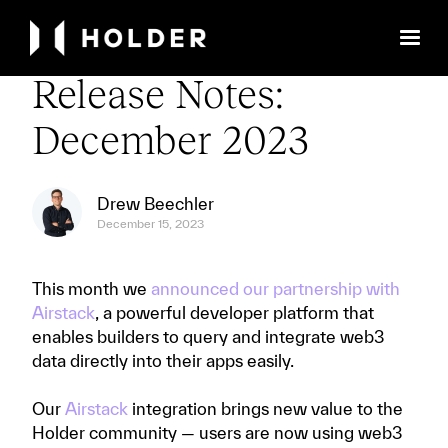
← Back to Library
Release Notes:
December 2023
Drew Beechler
December 15, 2023
This month we
announced our partnership with
Airstack
, a powerful developer platform that
enables builders to query and integrate web3
data directly into their apps easily.
Our
Airstack
integration brings new value to the
Holder community — users are now using web3