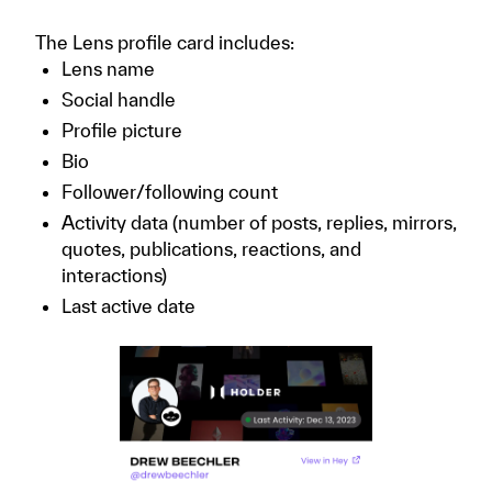
The Lens profile card includes:
Lens name
Social handle
Profile picture
Bio
Follower/following count
Activity data (number of posts, replies, mirrors,
quotes, publications, reactions, and
interactions)
Last active date