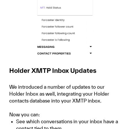
Holder XMTP Inbox Updates
We introduced a number of updates to our
Holder Inbox as well, integrating your Holder
contacts database into your XMTP inbox.
Now you can:
See which conversations in your inbox have a
contact tied to them.