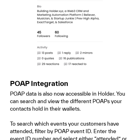
POAP Integration
POAP data is also now accessible in Holder. You
can search and view the different POAPs your
contacts hold in their wallets.
To search which events your customers have
attended, filter by POAP event ID. Enter the
event ID number and select either “attended” or