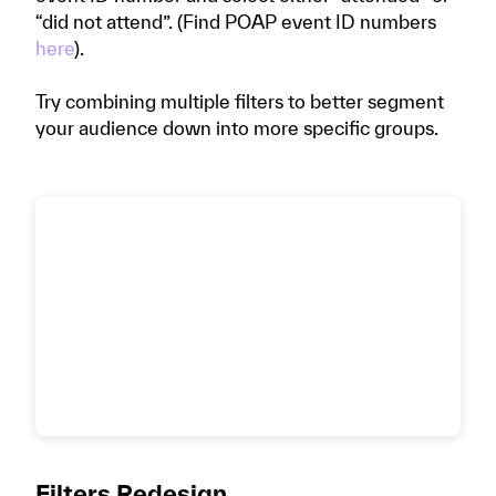
“did not attend”. (Find POAP event ID numbers
here
).
Try combining multiple filters to better segment
your audience down into more specific groups.
Filters Redesign