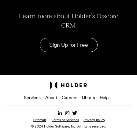
Learn more about Holder’s Discord
CRM
Sign Up for Free
Services
About
Careers
Library
Help
Sitemap
Terms of Services
Privacy policy
© 2024 Holder Software, Inc. All rights reserved.