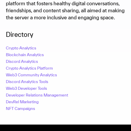
platform that fosters healthy digital conversations,
friendships, and content sharing, all aimed at making
the server a more inclusive and engaging space.
Directory
Crypto Analytics
Blockchain Analytics
Discord Analytics
Crypto Analytics Platform
Web3 Community Analytics
Discord Analytics Tools
Web3 Developer Tools
Developer Relations Management
DevRel Marketing
NFT Campaigns