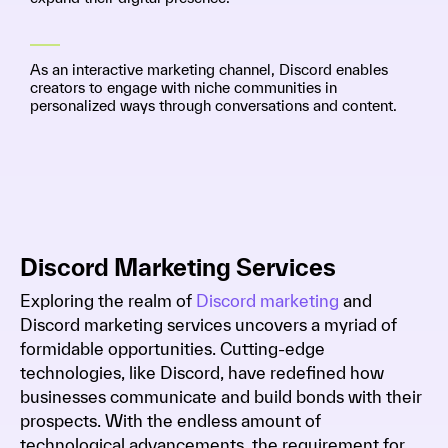
As an interactive marketing channel, Discord enables
creators to engage with niche communities in
personalized ways through conversations and content.
Discord Marketing Services
Exploring the realm of
Discord marketing
and
Discord marketing services uncovers a myriad of
formidable opportunities. Cutting-edge
technologies, like Discord, have redefined how
businesses communicate and build bonds with their
prospects. With the endless amount of
technological advancements, the requirement for