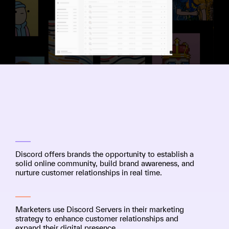
Discord offers brands the opportunity to establish a
solid online community, build brand awareness, and
nurture customer relationships in real time.
Marketers use Discord Servers in their marketing
strategy to enhance customer relationships and
expand their digital presence.