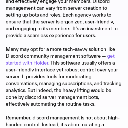
and effectively engage your members. Discord
management can vary from server creation to
setting up bots and roles. Each agency works to
ensure that the server is organized, user-friendly,
and engaging to its members. It's an investment to
provide a seamless experience for users.
Many may opt for a more tech-savvy solution like
Discord community management software —
get
started with Holder
. This software usually offers a
user-friendly interface yet robust control over your
server. It provides tools for moderating
conversations, managing subscriptions, and tracking
analytics. But indeed, the heavy lifting would be
done by discord server management bots,
effectively automating the routine tasks.
Remember, discord management is not about high-
handed control. Instead, it's about curating a