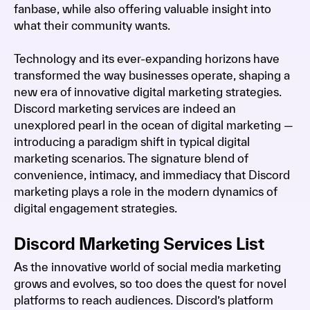
fanbase, while also offering valuable insight into
what their community wants.
Technology and its ever-expanding horizons have
transformed the way businesses operate, shaping a
new era of innovative digital marketing strategies.
Discord marketing services are indeed an
unexplored pearl in the ocean of digital marketing —
introducing a paradigm shift in typical digital
marketing scenarios. The signature blend of
convenience, intimacy, and immediacy that Discord
marketing plays a role in the modern dynamics of
digital engagement strategies.
Discord Marketing Services List
As the innovative world of social media marketing
grows and evolves, so too does the quest for novel
platforms to reach audiences. Discord’s platform