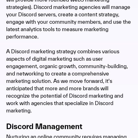
strategies). Discord marketing agencies will manage
your Discord servers, create a content strategy,
engage with your community members, and use the
latest analytics tools to measure marketing
performance.
A Discord marketing strategy combines various
aspects of digital marketing such as user
engagement, organic growth, community-building,
and networking to create a comprehensive
marketing solution. As we move forward, it's
anticipated that more and more brands will
recognize the potential of Discord marketing and
work with agencies that specialize in Discord
marketing.
Discord Management
Nurturing an online community requires managing