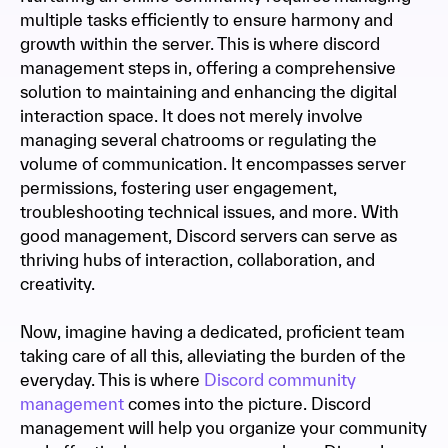
multiple tasks efficiently to ensure harmony and
growth within the server. This is where discord
management steps in, offering a comprehensive
solution to maintaining and enhancing the digital
interaction space. It does not merely involve
managing several chatrooms or regulating the
volume of communication. It encompasses server
permissions, fostering user engagement,
troubleshooting technical issues, and more. With
good management, Discord servers can serve as
thriving hubs of interaction, collaboration, and
creativity.
Now, imagine having a dedicated, proficient team
taking care of all this, alleviating the burden of the
everyday. This is where
Discord community
management
comes into the picture. Discord
management will help you organize your community