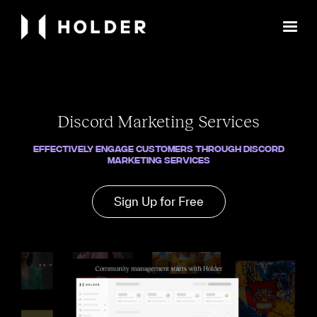
Discord Marketing Services
Effectively engage customers through Discord
marketing services
Sign Up for Free