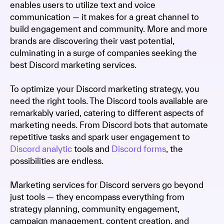
enables users to utilize text and voice
communication — it makes for a great channel to
build engagement and community. More and more
brands are discovering their vast potential,
culminating in a surge of companies seeking the
best Discord marketing services.
To optimize your Discord marketing strategy, you
need the right tools. The Discord tools available are
remarkably varied, catering to different aspects of
marketing needs. From Discord bots that automate
repetitive tasks and spark user engagement to
Discord analytic
tools and
Discord forms
, the
possibilities are endless.
Marketing services for Discord servers go beyond
just tools — they encompass everything from
strategy planning, community engagement,
campaign management, content creation, and