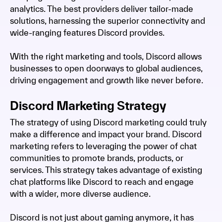
analytics. The best providers deliver tailor-made
solutions, harnessing the superior connectivity and
wide-ranging features Discord provides.
With the right marketing and tools, Discord allows
businesses to open doorways to global audiences,
driving engagement and growth like never before.
Discord Marketing Strategy
The strategy of using Discord marketing could truly
make a difference and impact your brand. Discord
marketing refers to leveraging the power of chat
communities to promote brands, products, or
services. This strategy takes advantage of existing
chat platforms like Discord to reach and engage
with a wider, more diverse audience.
Discord is not just about gaming anymore, it has