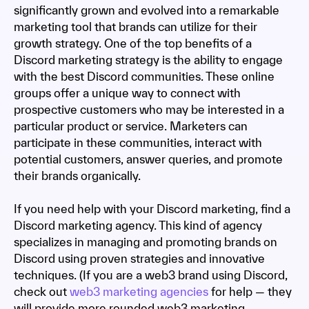
significantly grown and evolved into a remarkable
marketing tool that brands can utilize for their
growth strategy. One of the top benefits of a
Discord marketing strategy is the ability to engage
with the best Discord communities. These online
groups offer a unique way to connect with
prospective customers who may be interested in a
particular product or service. Marketers can
participate in these communities, interact with
potential customers, answer queries, and promote
their brands organically.
If you need help with your Discord marketing, find a
Discord marketing agency. This kind of agency
specializes in managing and promoting brands on
Discord using proven strategies and innovative
techniques. (If you are a web3 brand using Discord,
check out
web3 marketing agencies
for help — they
will provide more rounded web3 marketing