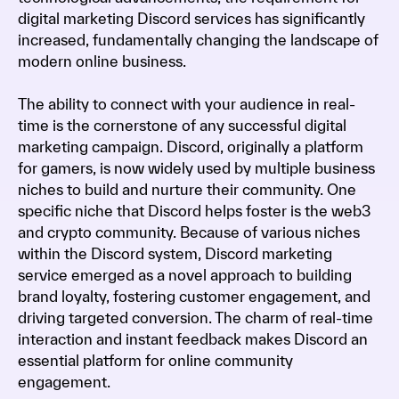
digital marketing Discord services has significantly
increased, fundamentally changing the landscape of
modern online business.
The ability to connect with your audience in real-
time is the cornerstone of any successful digital
marketing campaign. Discord, originally a platform
for gamers, is now widely used by multiple business
niches to build and nurture their community. One
specific niche that Discord helps foster is the web3
and crypto community. Because of various niches
within the Discord system, Discord marketing
service emerged as a novel approach to building
brand loyalty, fostering customer engagement, and
driving targeted conversion. The charm of real-time
interaction and instant feedback makes Discord an
essential platform for online community
engagement.