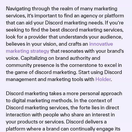
Navigating through the realm of many marketing
services, it’s important to find an agency or platform
that can aid your Discord marketing needs. If you’re
seeking to find the best discord marketing services,
look for a provider that understands your audience,
believes in your vision, and crafts an
innovative
marketing strategy
that resonates with your brand’s
voice. Capitalizing on brand authority and
community presence is the cornerstone to excel in
the game of discord marketing. Start using Discord
management and marketing tools with
Holder
.
Discord marketing takes a more personal approach
to digital marketing methods. In the context of
Discord marketing services, the forte lies in direct
interaction with people who share an interest in
your products or services. Discord delivers a
platform where a brand can continually engage its