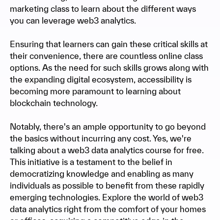
marketing class to learn about the different ways
you can leverage web3 analytics.
Ensuring that learners can gain these critical skills at
their convenience, there are countless online class
options. As the need for such skills grows along with
the expanding digital ecosystem, accessibility is
becoming more paramount to learning about
blockchain technology.
Notably, there's an ample opportunity to go beyond
the basics without incurring any cost. Yes, we're
talking about a web3 data analytics course for free.
This initiative is a testament to the belief in
democratizing knowledge and enabling as many
individuals as possible to benefit from these rapidly
emerging technologies. Explore the world of web3
data analytics right from the comfort of your homes