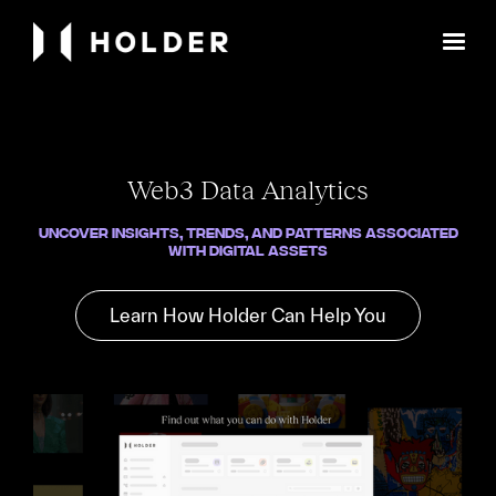
Web3 Data Analytics
Uncover Insights, Trends, and Patterns Associated
with Digital Assets
Learn How Holder Can Help You