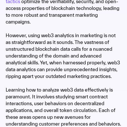
tactics
optimize the verifiability, security, and open-
access properties of blockchain technology, leading
to more robust and transparent marketing
campaigns.
However, using web3 analytics in marketing is not
as straightforward as it sounds. The vastness of
unstructured blockchain data calls for a nuanced
understanding of the domain and advanced
analytical skills. Yet, when harnessed properly, web3
data analytics can provide unprecedented insights,
ripping apart your outdated marketing practices.
Learning how to analyze web3 data effectively is
paramount. It involves studying smart contract
interactions, user behaviors on decentralized
applications, and overall token circulation. Each of
these areas opens up new avenues for
understanding customer preferences and behaviors.