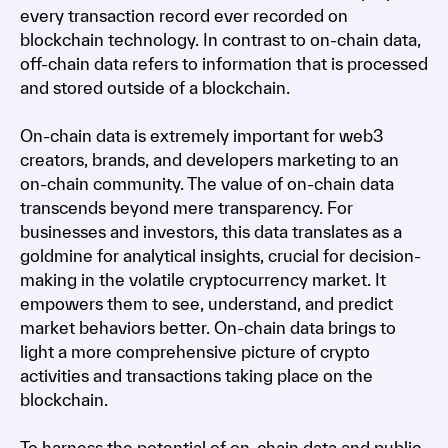
every transaction record ever recorded on
blockchain technology. In contrast to on-chain data,
off-chain data refers to information that is processed
and stored outside of a blockchain.
On-chain data is extremely important for web3
creators, brands, and developers marketing to an
on-chain community. The value of on-chain data
transcends beyond mere transparency. For
businesses and investors, this data translates as a
goldmine for analytical insights, crucial for decision-
making in the volatile cryptocurrency market. It
empowers them to see, understand, and predict
market behaviors better. On-chain data brings to
light a more comprehensive picture of crypto
activities and transactions taking place on the
blockchain.
To harness the potential of on-chain data and public