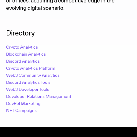
or offices, acquiring a competitive edge in the
evolving digital scenario.
Directory
Crypto Analytics
Blockchain Analytics
Discord Analytics
Crypto Analytics Platform
Web3 Community Analytics
Discord Analytics Tools
Web3 Developer Tools
Developer Relations Management
DevRel Marketing
NFT Campaigns