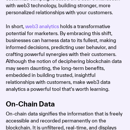
with web3 technology, building stronger, more
personalized relationships with your customers.
In short,
web3 analytics
holds a transformative
potential for marketers. By embracing this shift,
businesses can harness data to its fullest, making
informed decisions, predicting user behavior, and
crafting powerful synergies with their customers.
Although the notion of deciphering blockchain data
may seem daunting, the long-term benefits,
embedded in building trusted, insightful
relationships with customers, make web3 data
analytics a powerful tool that's worth learning.
On-Chain Data
On-chain data signifies the information that is freely
accessible and recorded permanently on the
blockchain. It is unfiltered, real-time, and displays