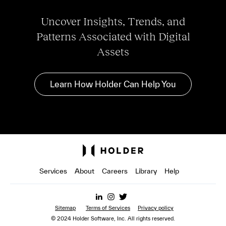
Uncover Insights, Trends, and
Patterns Associated with Digital
Assets
Learn How Holder Can Help You
Services
About
Careers
Library
Help
Sitemap
Terms of Services
Privacy policy
© 2024 Holder Software, Inc. All rights reserved.