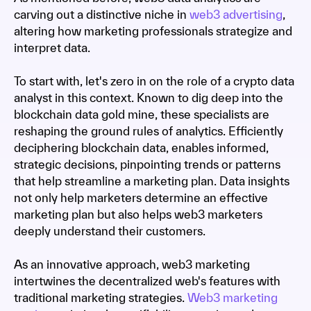
carving out a distinctive niche in
web3 advertising
,
altering how marketing professionals strategize and
interpret data.
To start with, let's zero in on the role of a crypto data
analyst in this context. Known to dig deep into the
blockchain data gold mine, these specialists are
reshaping the ground rules of analytics. Efficiently
deciphering blockchain data, enables informed,
strategic decisions, pinpointing trends or patterns
that help streamline a marketing plan. Data insights
not only help marketers determine an effective
marketing plan but also helps web3 marketers
deeply understand their customers.
As an innovative approach, web3 marketing
intertwines the decentralized web's features with
traditional marketing strategies.
Web3 marketing