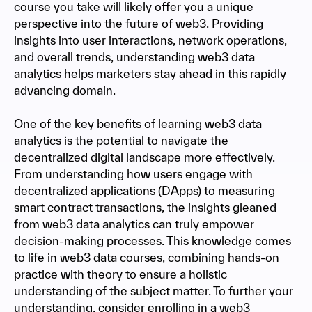
course you take will likely offer you a unique
perspective into the future of web3. Providing
insights into user interactions, network operations,
and overall trends, understanding web3 data
analytics helps marketers stay ahead in this rapidly
advancing domain.
One of the key benefits of learning web3 data
analytics is the potential to navigate the
decentralized digital landscape more effectively.
From understanding how users engage with
decentralized applications (DApps) to measuring
smart contract transactions, the insights gleaned
from web3 data analytics can truly empower
decision-making processes. This knowledge comes
to life in web3 data courses, combining hands-on
practice with theory to ensure a holistic
understanding of the subject matter. To further your
understanding, consider enrolling in a web3