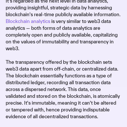
It's regarded as the next level in data analytics,
providing insightful, strategic data by harnessing
blockchain's real-time publicly available information.
Blockchain analytics
is very similar to web3 data
analytics — both forms of data analytics are
completely open and publicly available, capitalizing
on the values of immutability and transparency in
web3.
The transparency offered by the blockchain sets
web3 data apart from off-chain, or centralized data.
The blockchain essentially functions as a type of
distributed ledger, recording all transaction data
across a dispersed network. This data, once
validated and stored on the blockchain, is atomically
precise. It's immutable, meaning it can't be altered
or tampered with, hence providing indisputable
evidence of all decentralized transactions.