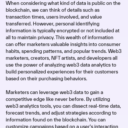
When considering what kind of data is public on the
blockchain, we can think of details such as
transaction times, users involved, and value
transferred. However, personal identifying
information is typically encrypted or not included at
all to maintain privacy. This wealth of information
can offer marketers valuable insights into consumer
habits, spending patterns, and popular trends. Web3
marketers, creators, NFT artists, and developers all
use the power of analyzing web3 data analytics to
build personalized experiences for their customers
based on their purchasing behaviors.
Marketers can leverage web3 data to gain a
competitive edge like never before. By utilizing
web3 analytics tools, you can dissect real-time data,
forecast trends, and adjust strategies according to
information found on the blockchain. You can
customize campaigns based on a user's interaction