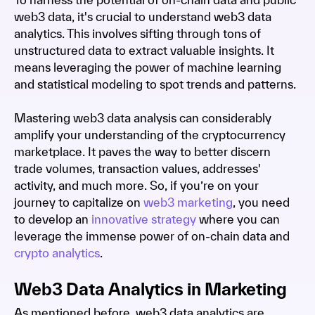
web3 data, it's crucial to understand web3 data
analytics. This involves sifting through tons of
unstructured data to extract valuable insights. It
means leveraging the power of machine learning
and statistical modeling to spot trends and patterns.
Mastering web3 data analysis can considerably
amplify your understanding of the cryptocurrency
marketplace. It paves the way to better discern
trade volumes, transaction values, addresses'
activity, and much more. So, if you’re on your
journey to capitalize on
web3 marketing
, you need
to develop an
innovative strategy
where you can
leverage the immense power of on-chain data and
crypto analytics
.
Web3 Data Analytics in Marketing
As mentioned before, web3 data analytics are