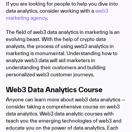
If you are looking for people to help you dive into
data analytics, consider working with a
web3
marketing agency
.
The field of web3 data analytics in marketing is an
evolving beast. With the help of crypto data
analysts, the process of using web3 analytics in
marketing is monumental. Understanding how to
analyze web3 data will aid marketers in
understanding their customers and building
personalized web3 customer journeys.
Web3 Data Analytics Course
Anyone can learn more about web3 data analytics —
consider taking a comprehensive course on web3
data analytics. Web3 data analytic courses with
teach you the emerging technologies of web3 and
educate you on the power of data analytics. Each