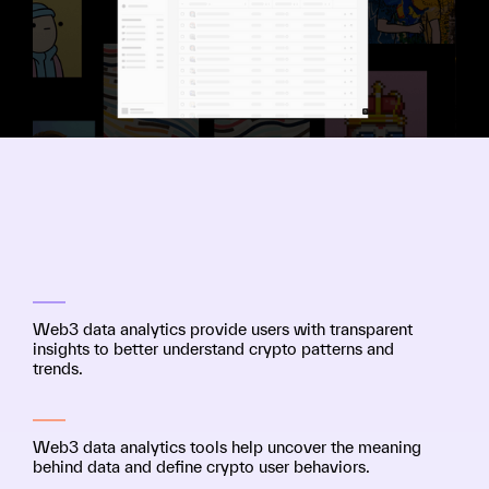
Web3 data analytics provide users with transparent
insights to better understand crypto patterns and
trends.
Web3 data analytics tools help uncover the meaning
behind data and define crypto user behaviors.