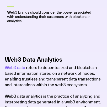
Web3 brands should consider the power associated
with understanding their customers with blockchain
analytics.
Web3 Data Analytics
Web3 data
refers to decentralized and blockchain-
based information stored on a network of nodes,
enabling trustless and transparent data transactions
and interactions within the web3 ecosystem.
Web3 data analytics is the practice of analyzing and
interpreting data generated in a web3 environment.