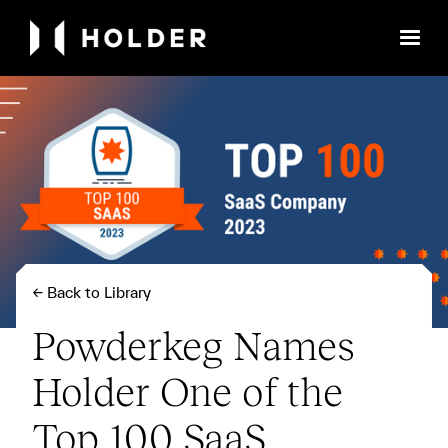
← Back to Library
Powderkeg Names
Holder One of the
Top 100 SaaS