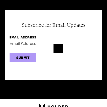
Subscribe for Email Updates
Email Address