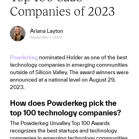
Companies of 2023
Ariana Layton
September 1, 2023
Powderkeg
nominated Holder as one of the best
technology companies in emerging communities
outside of Silicon Valley. The award winners were
announced at a national level on August 29,
2023.
How does Powderkeg pick the
top 100 technology companies?
The Powderkeg Unvalley Top 100 Awards
recognizes the best startups and technology
companies in emerging technology communities