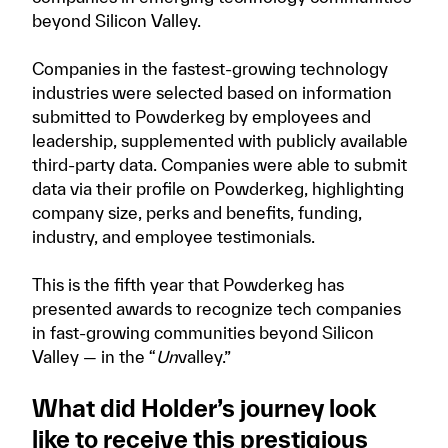
beyond Silicon Valley.
Companies in the fastest-growing technology
industries were selected based on information
submitted to Powderkeg by employees and
leadership, supplemented with publicly available
third-party data. Companies were able to submit
data via their profile on Powderkeg, highlighting
company size, perks and benefits, funding,
industry, and employee testimonials.
This is the fifth year that Powderkeg has
presented awards to recognize tech companies
in fast-growing communities beyond Silicon
Valley — in the “
Un
valley.”
What did Holder’s journey look
like to receive this prestigious