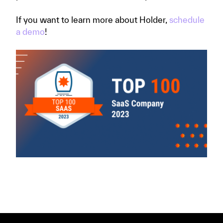
If you want to learn more about Holder,
schedule
a demo
!