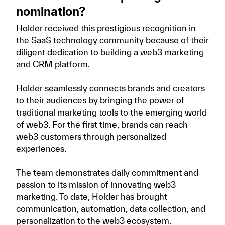
nomination?
Holder received this prestigious recognition in
the SaaS technology community because of their
diligent dedication to building a web3 marketing
and CRM platform.
Holder seamlessly connects brands and creators
to their audiences by bringing the power of
traditional marketing tools to the emerging world
of web3. For the first time, brands can reach
web3 customers through personalized
experiences.
The team demonstrates daily commitment and
passion to its mission of innovating web3
marketing. To date, Holder has brought
communication, automation, data collection, and
personalization to the web3 ecosystem.