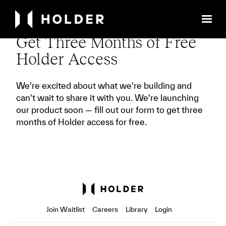
Get Three Months of Free
Holder Access
We're excited about what we're building and
can't wait to share it with you. We're launching
our product soon — fill out our form to get three
months of Holder access for free.
Join Waitlist
Careers
Library
Login