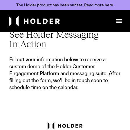
The Holder product has been sunset. Read
more
here.
See Holder Messaging
In Action
Fill out your information below to receive a
custom demo of the Holder Customer
Engagement Platform and messaging suite. After
filling out the form, we'll be in touch soon to
schedule time on the calendar.