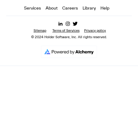
Services
About
Careers
Library
Help
Sitemap
Terms of Services
Privacy policy
© 2024 Holder Software, Inc. All rights reserved.