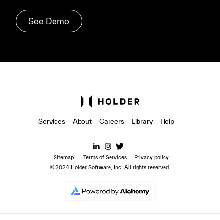
See Demo
Services
About
Careers
Library
Help
Sitemap
Terms of Services
Privacy policy
© 2024 Holder Software, Inc. All rights reserved.