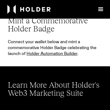
Mint a Commemorative
Holder Badge
Connect your wallet below and mint a
commemorative Holder Badge celebrating the
launch of
Holder Automation Builder
.
Learn More About Holder's
Web3 Marketing Suite